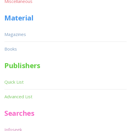
Miscellaneous
Material
Magazines
Books
Publishers
Quick List
Advanced List
Searches
Infoseek