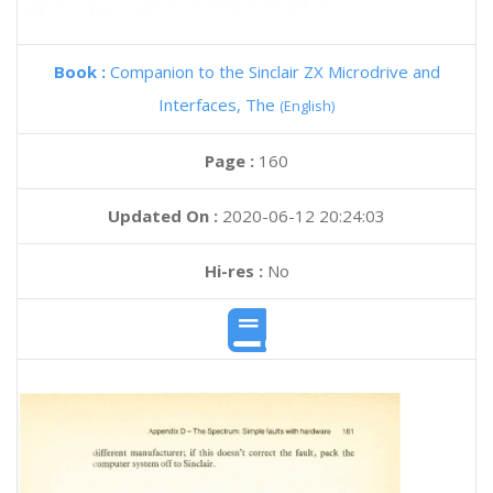
Book :
Companion to the Sinclair ZX Microdrive and
Interfaces, The
(English)
Page :
160
Updated On :
2020-06-12 20:24:03
Hi-res :
No