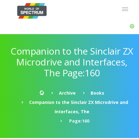
Companion to the Sinclair ZX
Microdrive and Interfaces,
The Page:160
Archive
Books
Companion to the Sinclair ZX Microdrive and
Interfaces, The
Page:160