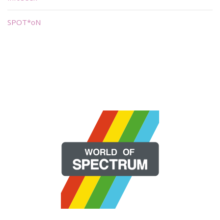
SPOT*oN