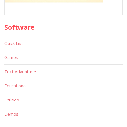
Software
Quick List
Games
Text Adventures
Educational
Utilities
Demos