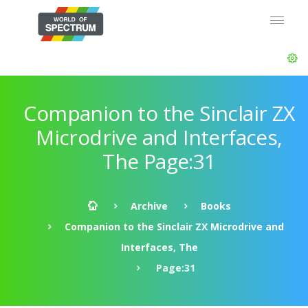
Companion to the Sinclair ZX
Microdrive and Interfaces,
The Page:31
Archive
Books
Companion to the Sinclair ZX Microdrive and
Interfaces, The
Page:31