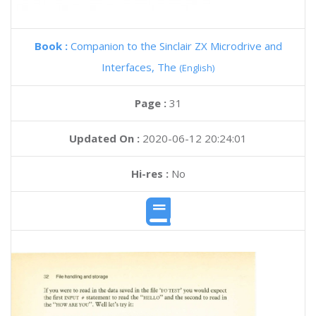
Book :
Companion to the Sinclair ZX Microdrive and
Interfaces, The
(English)
Page :
31
Updated On :
2020-06-12 20:24:01
Hi-res :
No