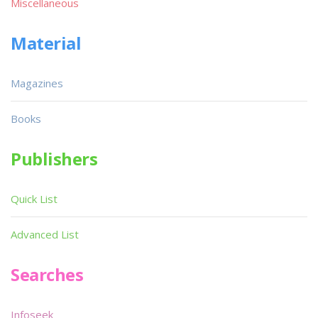
Miscellaneous
Material
Magazines
Books
Publishers
Quick List
Advanced List
Searches
Infoseek