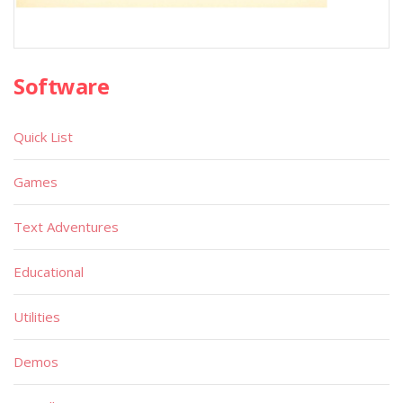
Software
Quick List
Games
Text Adventures
Educational
Utilities
Demos