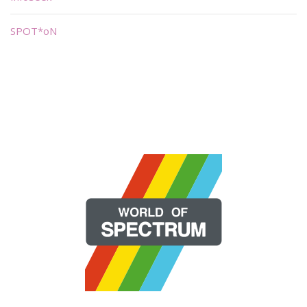
SPOT*oN