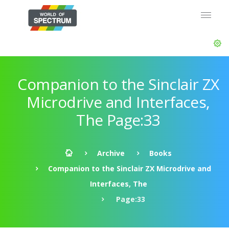
Companion to the Sinclair ZX
Microdrive and Interfaces,
The Page:33
Archive
Books
Companion to the Sinclair ZX Microdrive and
Interfaces, The
Page:33