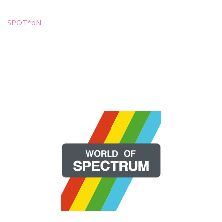
SPOT*oN