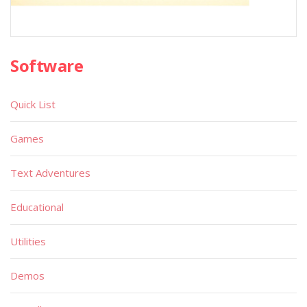
Software
Quick List
Games
Text Adventures
Educational
Utilities
Demos