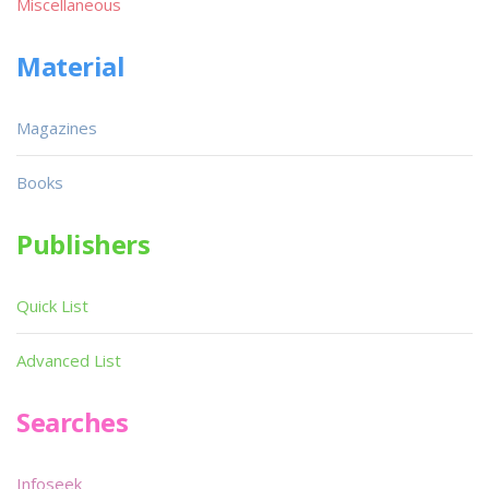
Miscellaneous
Material
Magazines
Books
Publishers
Quick List
Advanced List
Searches
Infoseek