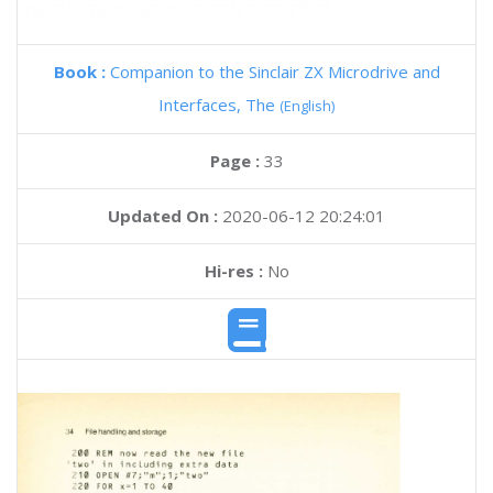
Book :
Companion to the Sinclair ZX Microdrive and
Interfaces, The
(English)
Page :
33
Updated On :
2020-06-12 20:24:01
Hi-res :
No