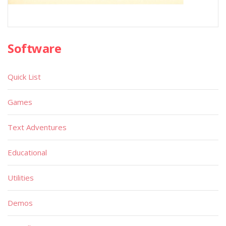
Software
Quick List
Games
Text Adventures
Educational
Utilities
Demos