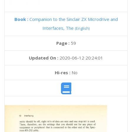
Book :
Companion to the Sinclair ZX Microdrive and
Interfaces, The
(English)
Page :
59
Updated On :
2020-06-12 20:24:01
Hi-res :
No