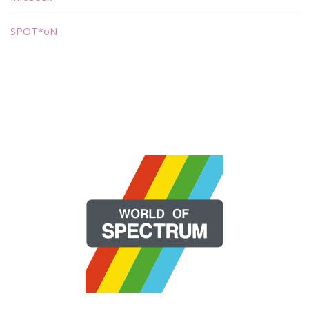
SPOT*oN