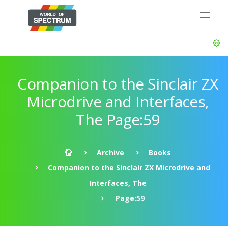
Companion to the Sinclair ZX
Microdrive and Interfaces,
The Page:59
Archive
Books
Companion to the Sinclair ZX Microdrive and
Interfaces, The
Page:59