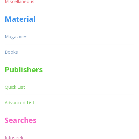
Miscellaneous
Material
Magazines
Books
Publishers
Quick List
Advanced List
Searches
Infoseek