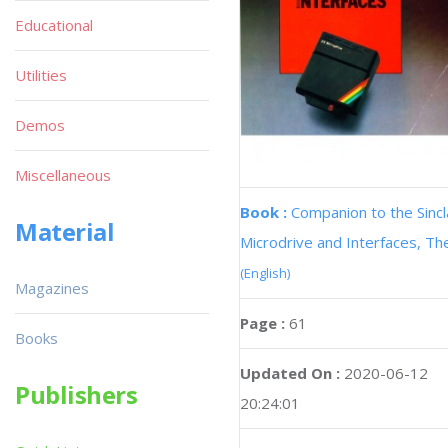
Educational
Utilities
Demos
Miscellaneous
Book :
Companion to the Sincl
Material
Microdrive and Interfaces, Th
(English)
Magazines
Page :
61
Books
Updated On :
2020-06-12
Publishers
20:24:01