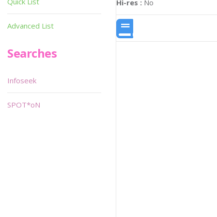
Quick List
Hi-res :
No
Advanced List
Searches
Infoseek
SPOT*oN