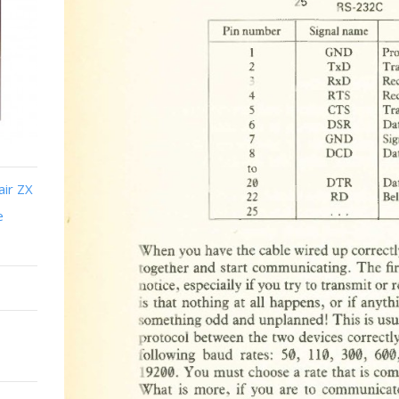
air ZX
e