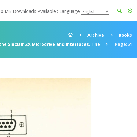
00 MB Downloads Available : Language
Archive
Books
he Sinclair ZX Microdrive and Interfaces, The
Page:61