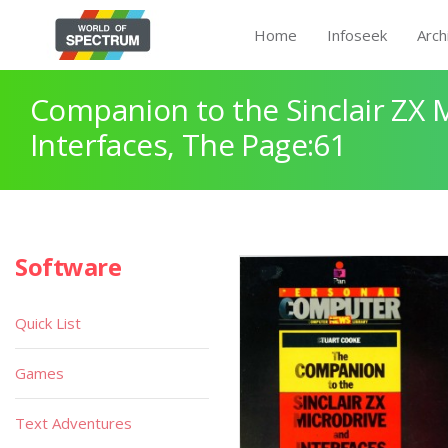
Home
Infoseek
Arch
Companion to the Sinclair ZX 
Interfaces, The Page:61
Software
Quick List
Games
Text Adventures