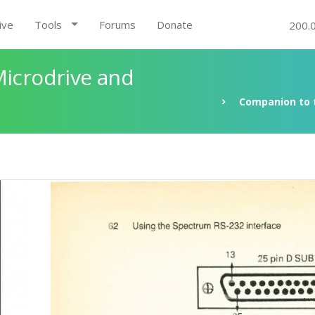
ive
Tools
Forums
Donate
200.
Microdrive and
Companion to t