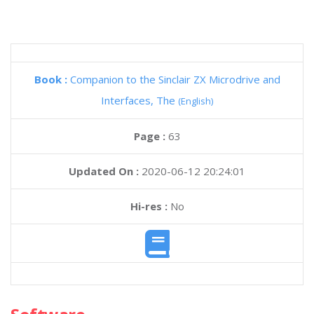
Book :
Companion to the Sinclair ZX Microdrive and
Interfaces, The
(English)
Page :
63
Updated On :
2020-06-12 20:24:01
Hi-res :
No