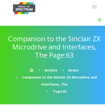
Companion to the Sinclair ZX
Microdrive and Interfaces,
The Page:63
Archive
Books
Companion to the Sinclair ZX Microdrive and
Interfaces, The
Page:63