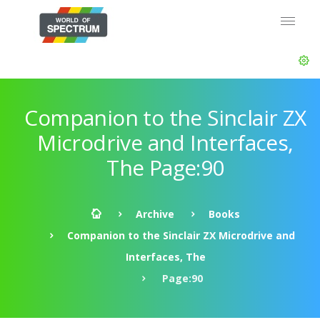
Companion to the Sinclair ZX
Microdrive and Interfaces,
The Page:90
Archive
Books
Companion to the Sinclair ZX Microdrive and
Interfaces, The
Page:90