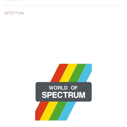
SPOT*oN