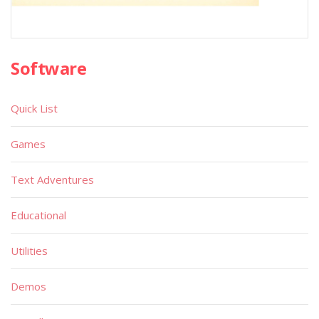
Software
Quick List
Games
Text Adventures
Educational
Utilities
Demos