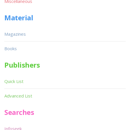
Miscellaneous
Material
Magazines
Books
Publishers
Quick List
Advanced List
Searches
Infoseek