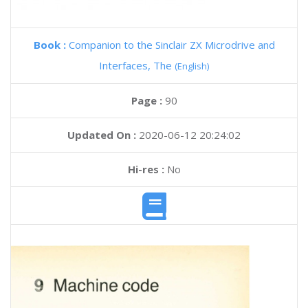
Book :
Companion to the Sinclair ZX Microdrive and
Interfaces, The
(English)
Page :
90
Updated On :
2020-06-12 20:24:02
Hi-res :
No