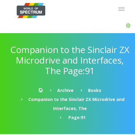
Companion to the Sinclair ZX
Microdrive and Interfaces,
The Page:91
Archive
Books
Companion to the Sinclair ZX Microdrive and
Interfaces, The
Page:91