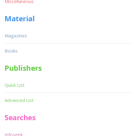
Miscellaneous
Material
Magazines
Books
Publishers
Quick List
Advanced List
Searches
Infoseek