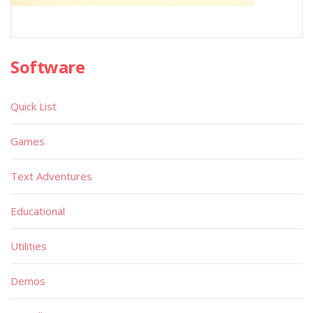
Software
Quick List
Games
Text Adventures
Educational
Utilities
Demos