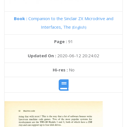
Book :
Companion to the Sinclair ZX Microdrive and
Interfaces, The
(English)
Page :
91
Updated On :
2020-06-12 20:24:02
Hi-res :
No