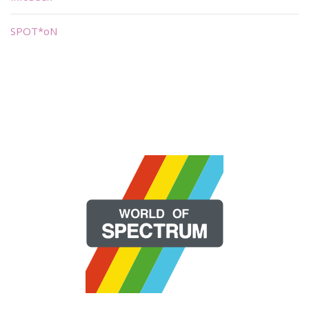
SPOT*oN