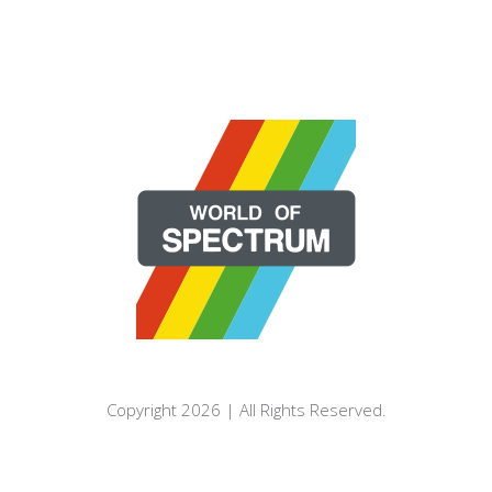
Copyright 2026 | All Rights Reserved.