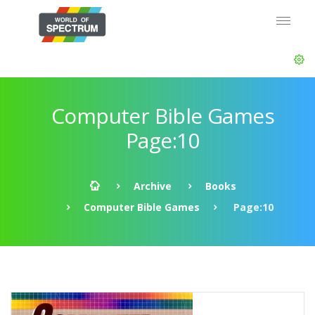
Computer Bible Games
Page:10
Archive
Books
Computer Bible Games
Page:10