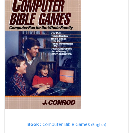
Book :
Computer Bible Games
(English)