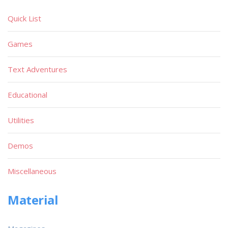
Quick List
Games
Text Adventures
Educational
Utilities
Demos
Miscellaneous
Material