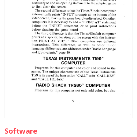
Software