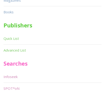
Magazines
Books
Publishers
Quick List
Advanced List
Searches
Infoseek
SPOT*oN