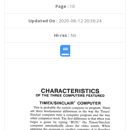
Page :
10
Updated On :
2020-06-12 20:36:24
Hi-res :
No