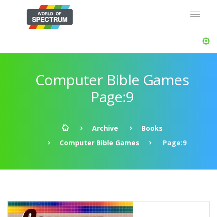
Computer Bible Games
Page:9
Archive
Books
Computer Bible Games
Page:9