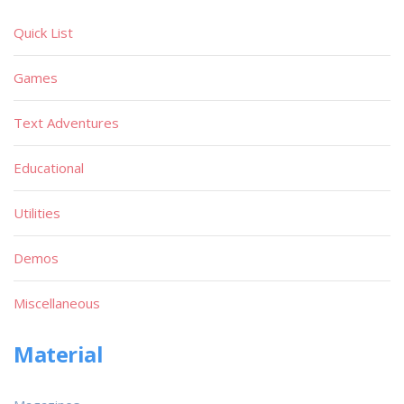
Quick List
Games
Text Adventures
Educational
Utilities
Demos
Miscellaneous
Material