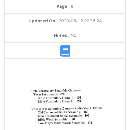
Page :
9
Updated On :
2020-06-12 20:36:24
Hi-res :
No