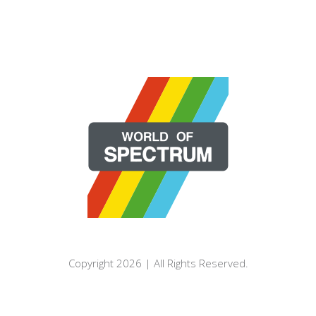
Copyright 2026 | All Rights Reserved.