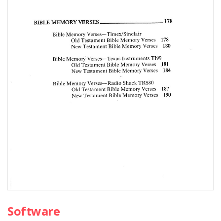
Software