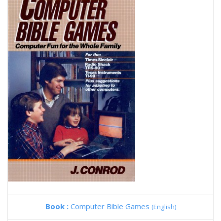
Book :
Computer Bible Games
(English)