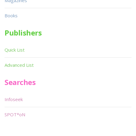
Magazines
Books
Publishers
Quick List
Advanced List
Searches
Infoseek
SPOT*oN