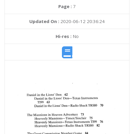
Page :
7
Updated On :
2020-06-12 20:36:24
Hi-res :
No