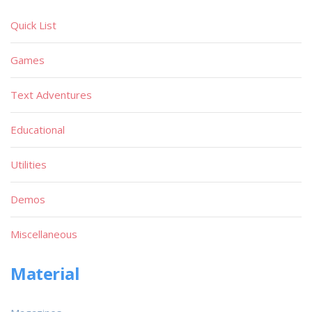
Quick List
Games
Text Adventures
Educational
Utilities
Demos
Miscellaneous
Material