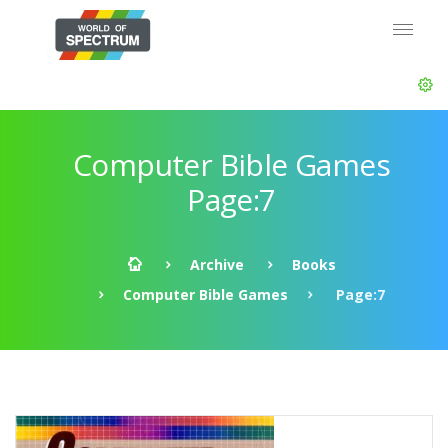
Computer Bible Games
Page:7
Archive
Books
Computer Bible Games
Page:7