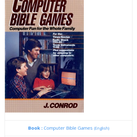
Book :
Computer Bible Games
(English)