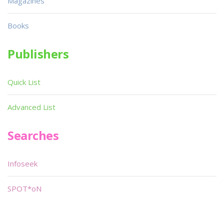
Magazines
Books
Publishers
Quick List
Advanced List
Searches
Infoseek
SPOT*oN