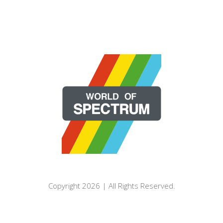
Copyright 2026 | All Rights Reserved.