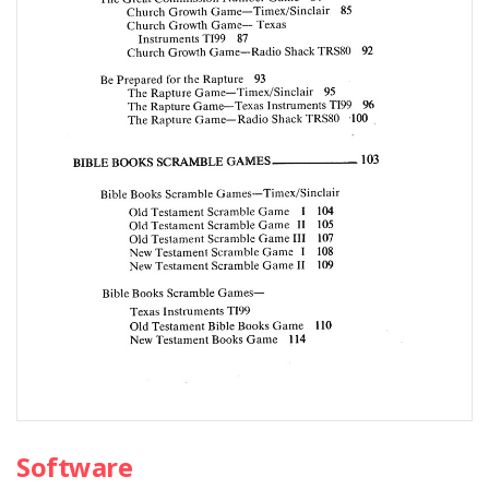
Software