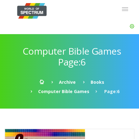
Computer Bible Games
Page:6
Archive
Books
Computer Bible Games
Page:6