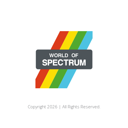
Copyright 2026 | All Rights Reserved.