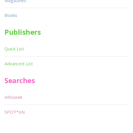
Magazines
Books
Publishers
Quick List
Advanced List
Searches
Infoseek
SPOT*oN