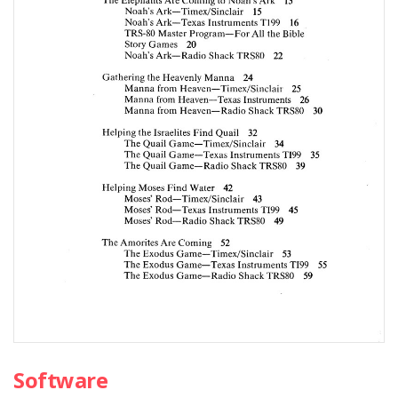
Software