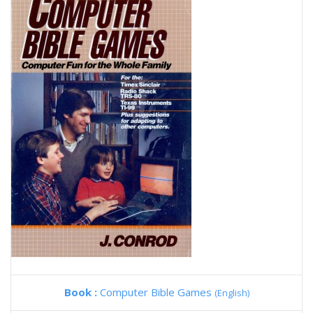
Book :
Computer Bible Games
(English)