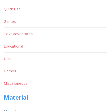
Quick List
Games
Text Adventures
Educational
Utilities
Demos
Miscellaneous
Material