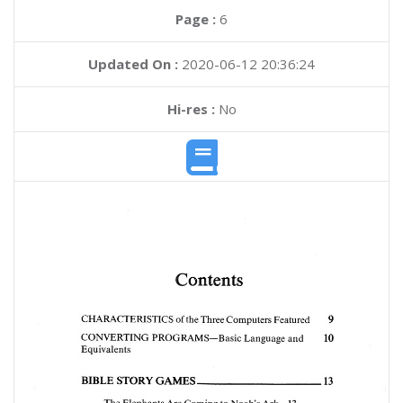
Page :
6
Updated On :
2020-06-12 20:36:24
Hi-res :
No