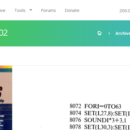
ive
Tools
Forums
Donate
200.
02
Archiv