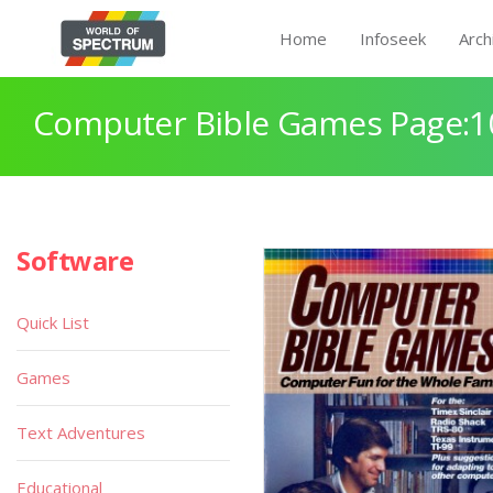
Home
Infoseek
Arch
Computer Bible Games Page:1
Software
Quick List
Games
Text Adventures
Educational