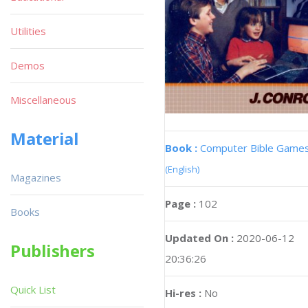
Utilities
Demos
Miscellaneous
Material
Book :
Computer Bible Game
(English)
Magazines
Page :
102
Books
Updated On :
2020-06-12
Publishers
20:36:26
Quick List
Hi-res :
No