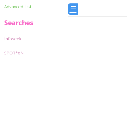
Advanced List
Searches
Infoseek
SPOT*oN