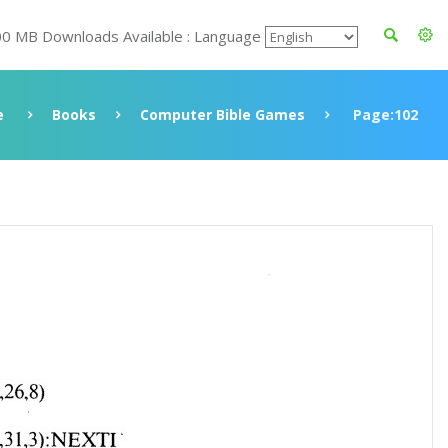
00 MB Downloads Available : Language
e
Books
Computer Bible Games
Page:102