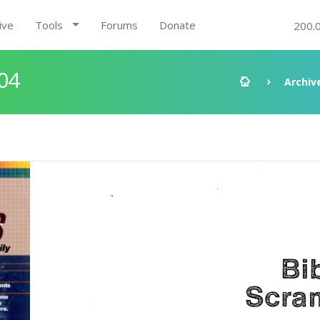
ive
Tools
Forums
Donate
200.
04
Archiv