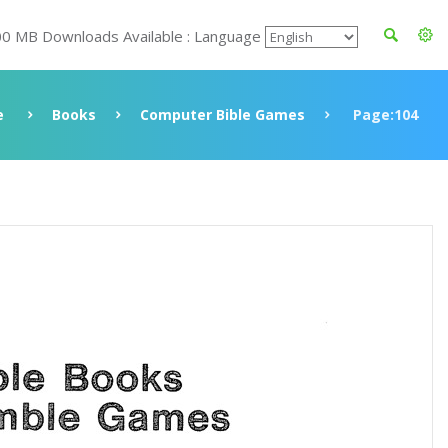
00 MB Downloads Available : Language
e
Books
Computer Bible Games
Page:104