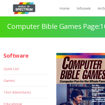
Home
Infoseek
Arch
Computer Bible Games Page:1
Software
Quick List
Games
Text Adventures
Educational