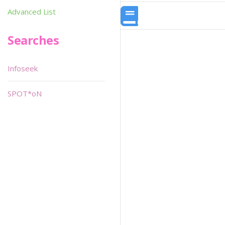
Advanced List
Searches
Infoseek
SPOT*oN