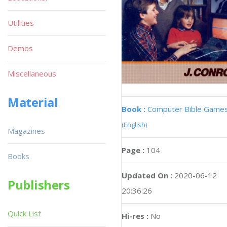
Utilities
Demos
Miscellaneous
Material
Book :
Computer Bible Game
(English)
Magazines
Page :
104
Books
Updated On :
2020-06-12
Publishers
20:36:26
Quick List
Hi-res :
No