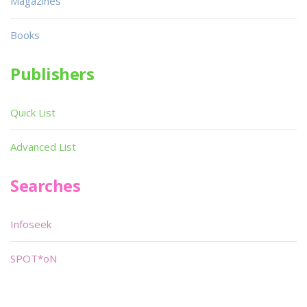
Magazines
Books
Publishers
Quick List
Advanced List
Searches
Infoseek
SPOT*oN