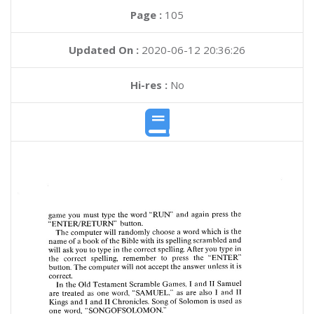
Page :
105
Updated On :
2020-06-12 20:36:26
Hi-res :
No