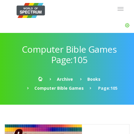
Computer Bible Games
Page:105
Archive
Books
Computer Bible Games
Page:105