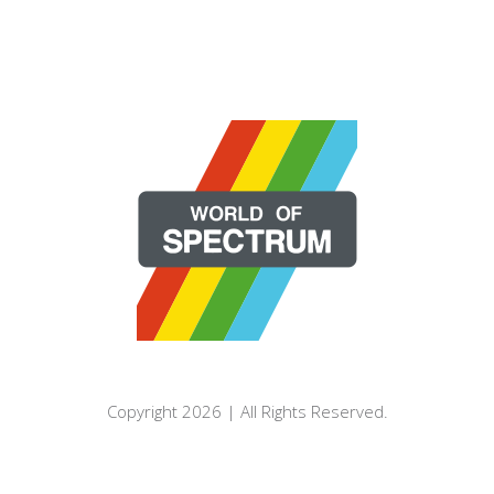
Copyright 2026 | All Rights Reserved.