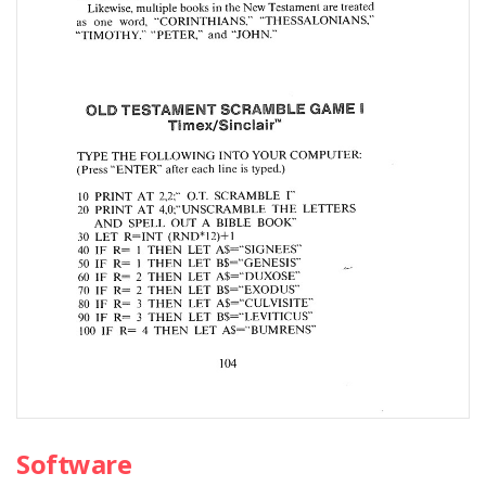
Software