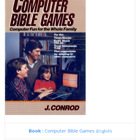
Book :
Computer Bible Games
(English)