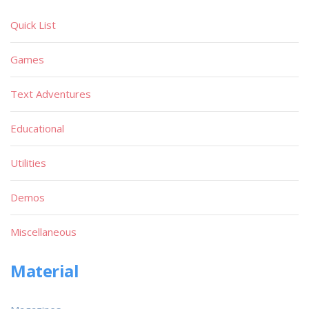
Quick List
Games
Text Adventures
Educational
Utilities
Demos
Miscellaneous
Material