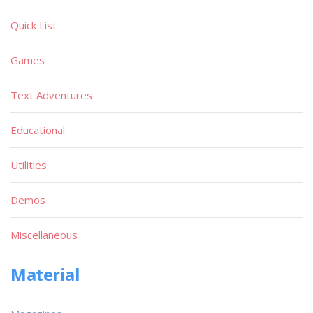
Quick List
Games
Text Adventures
Educational
Utilities
Demos
Miscellaneous
Material