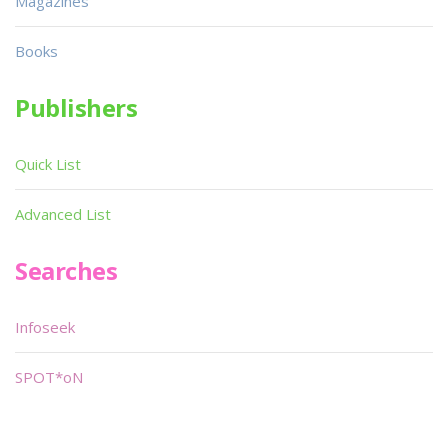
Magazines
Books
Publishers
Quick List
Advanced List
Searches
Infoseek
SPOT*oN