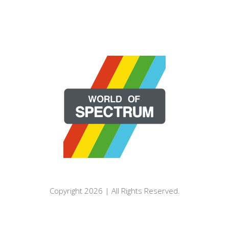
Copyright 2026 | All Rights Reserved.