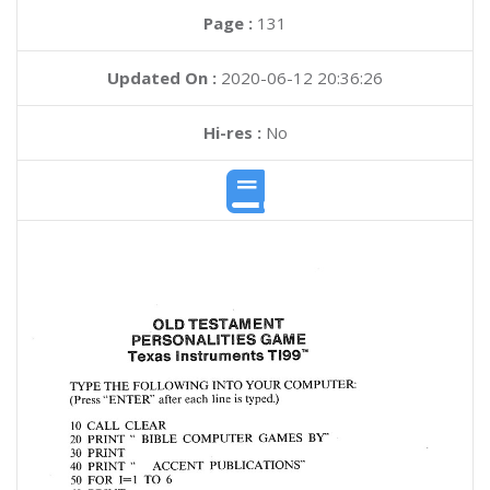
Page :
131
Updated On :
2020-06-12 20:36:26
Hi-res :
No