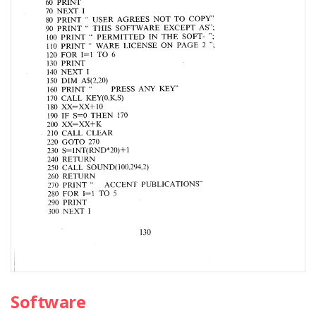
Software