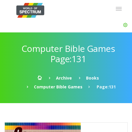
Computer Bible Games
Page:131
Archive
Books
Computer Bible Games
Page:131