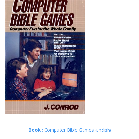
Book :
Computer Bible Games
(English)