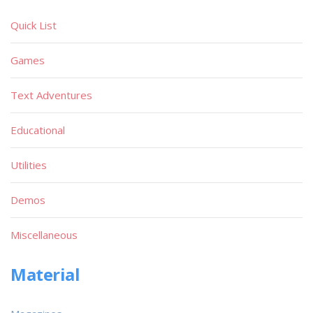
Quick List
Games
Text Adventures
Educational
Utilities
Demos
Miscellaneous
Material