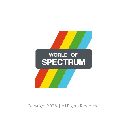
Copyright 2026 | All Rights Reserved.