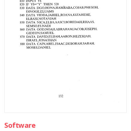
Software