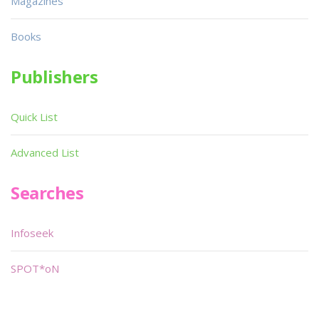
Magazines
Books
Publishers
Quick List
Advanced List
Searches
Infoseek
SPOT*oN