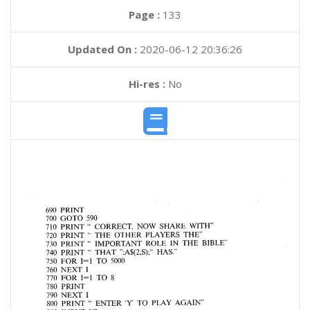
Page :
133
Updated On :
2020-06-12 20:36:26
Hi-res :
No