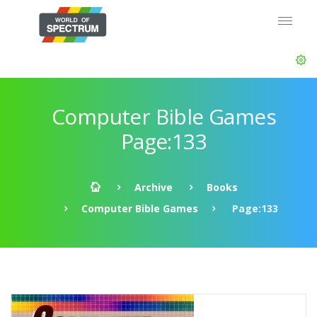
Computer Bible Games
Page:133
Archive
Books
Computer Bible Games
Page:133