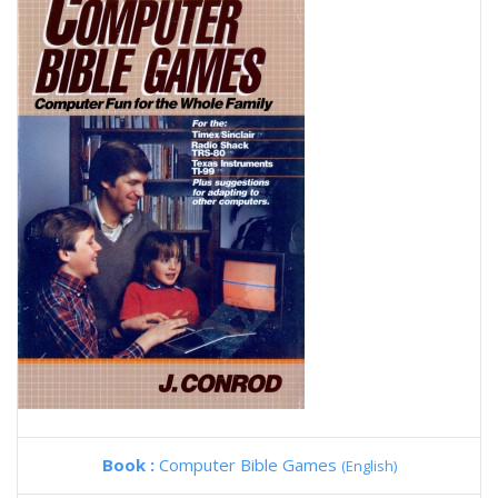
Book :
Computer Bible Games
(English)