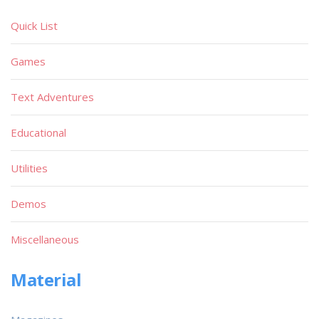
Quick List
Games
Text Adventures
Educational
Utilities
Demos
Miscellaneous
Material