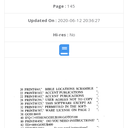
Page :
145
Updated On :
2020-06-12 20:36:27
Hi-res :
No