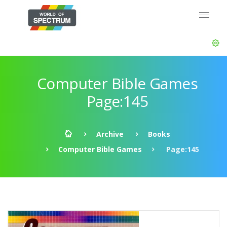
Computer Bible Games
Page:145
Archive
Books
Computer Bible Games
Page:145