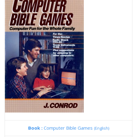
Book :
Computer Bible Games
(English)