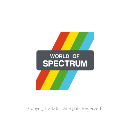
Copyright 2026 | All Rights Reserved.