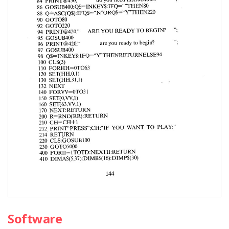
Software