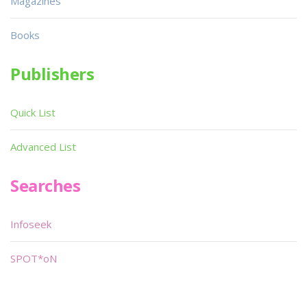
Magazines
Books
Publishers
Quick List
Advanced List
Searches
Infoseek
SPOT*oN