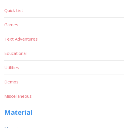
Quick List
Games
Text Adventures
Educational
Utilities
Demos
Miscellaneous
Material