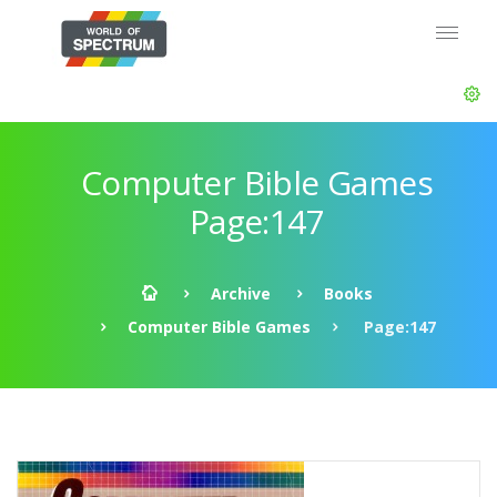
Computer Bible Games
Page:147
Archive
Books
Computer Bible Games
Page:147