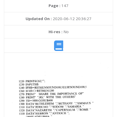
Page :
147
Updated On :
2020-06-12 20:36:27
Hi-res :
No