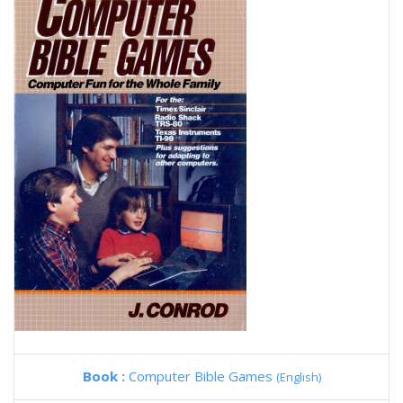
Book :
Computer Bible Games
(English)