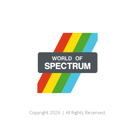
Copyright 2026 | All Rights Reserved.