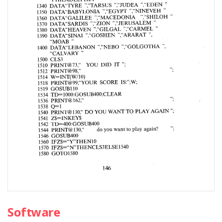
Software