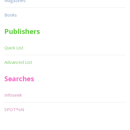
Magazines
Books
Publishers
Quick List
Advanced List
Searches
Infoseek
SPOT*oN