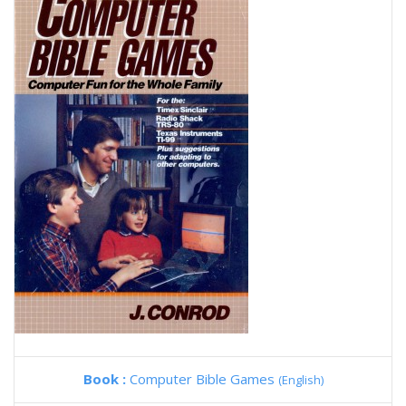
Book :
Computer Bible Games
(English)