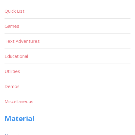
Quick List
Games
Text Adventures
Educational
Utilities
Demos
Miscellaneous
Material