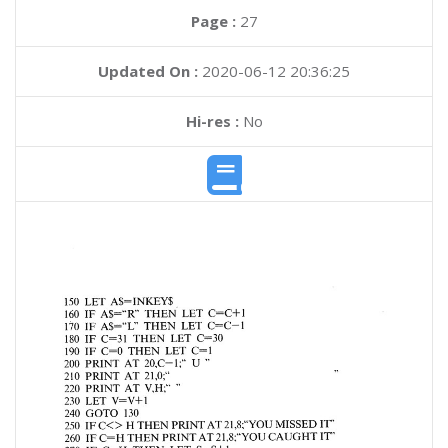
Page :
27
Updated On :
2020-06-12 20:36:25
Hi-res :
No