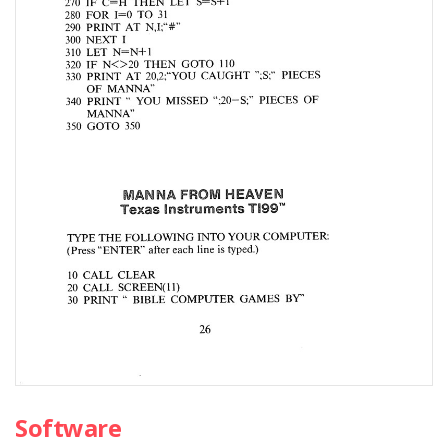
Software