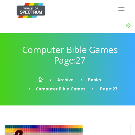
Computer Bible Games
Page:27
Archive
Books
Computer Bible Games
Page:27