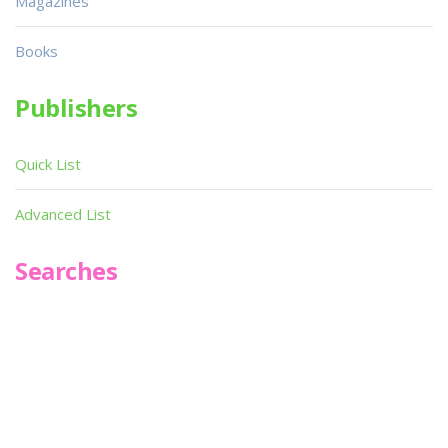
Magazines
Books
Publishers
Quick List
Advanced List
Searches
Infoseek
SPOT*oN