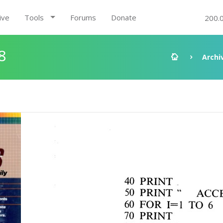
ive
Tools
Forums
Donate
200.
8
Archi