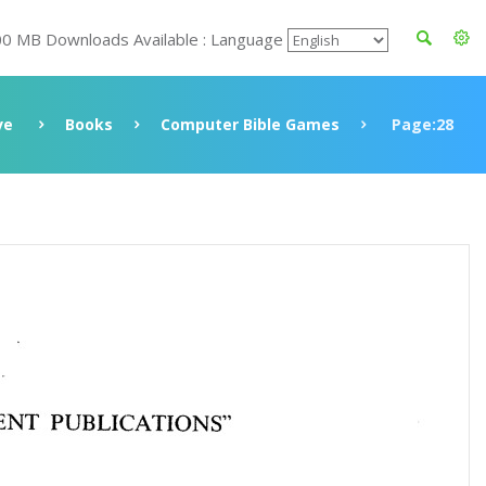
00 MB Downloads Available : Language
ve
Books
Computer Bible Games
Page:28