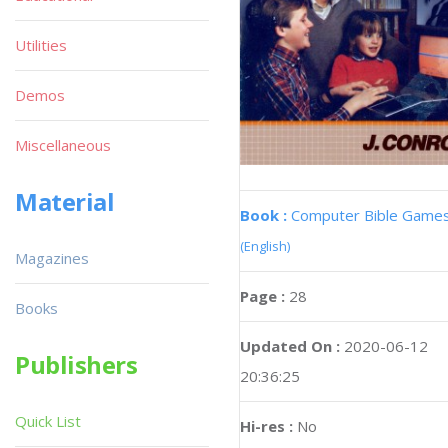
Utilities
Demos
Miscellaneous
Material
Book :
Computer Bible Game
(English)
Magazines
Page :
28
Books
Updated On :
2020-06-12
Publishers
20:36:25
Quick List
Hi-res :
No