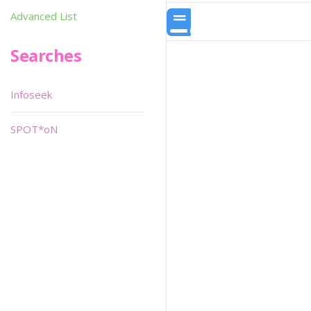
Advanced List
Searches
Infoseek
SPOT*oN