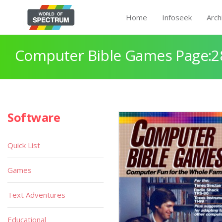
Home
Infoseek
Arch
Computer Bible Games Page:2
Software
Quick List
Games
Text Adventures
Educational