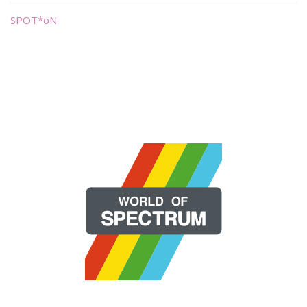
SPOT*oN