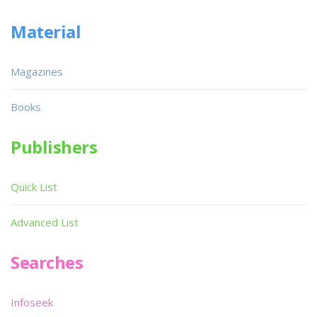
Material
Magazines
Books
Publishers
Quick List
Advanced List
Searches
Infoseek