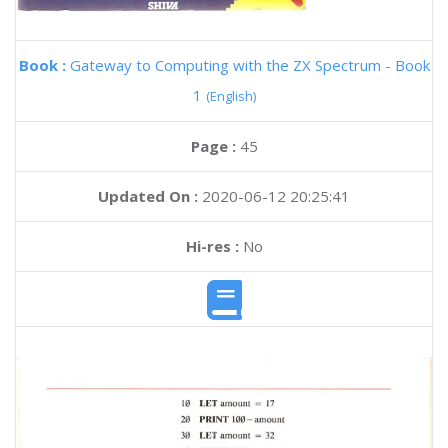
Book :
Gateway to Computing with the ZX Spectrum - Book
1
(English)
Page :
45
Updated On :
2020-06-12 20:25:41
Hi-res :
No