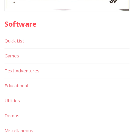
Software
Quick List
Games
Text Adventures
Educational
Utilities
Demos
Miscellaneous