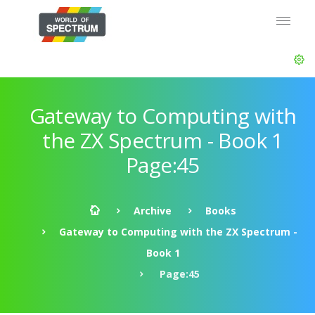
Gateway to Computing with
the ZX Spectrum - Book 1
Page:45
Archive
Books
Gateway to Computing with the ZX Spectrum -
Book 1
Page:45