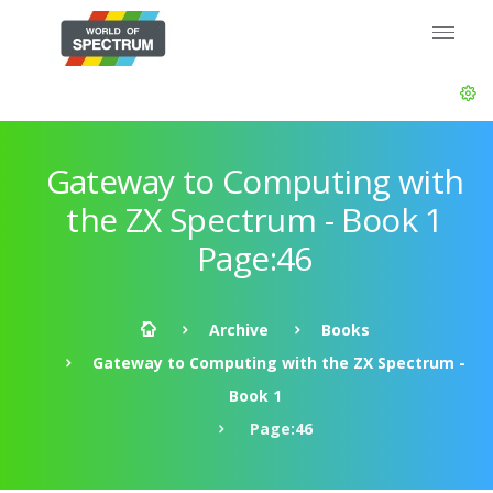
Gateway to Computing with
the ZX Spectrum - Book 1
Page:46
Archive
Books
Gateway to Computing with the ZX Spectrum -
Book 1
Page:46