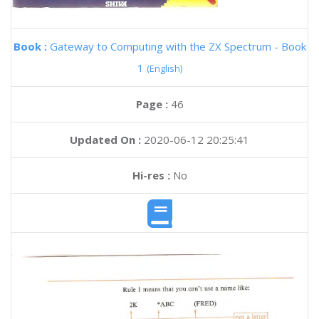
Book :
Gateway to Computing with the ZX Spectrum - Book
1
(English)
Page :
46
Updated On :
2020-06-12 20:25:41
Hi-res :
No