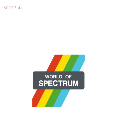
SPOT*oN