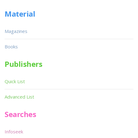
Material
Magazines
Books
Publishers
Quick List
Advanced List
Searches
Infoseek