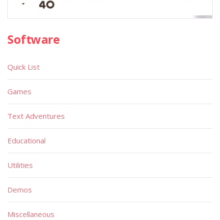
Software
Quick List
Games
Text Adventures
Educational
Utilities
Demos
Miscellaneous