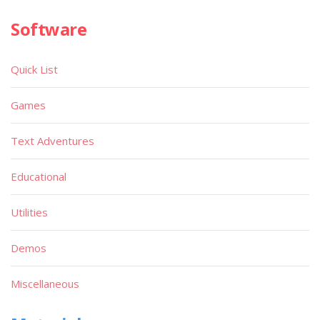
Software
Quick List
Games
Text Adventures
Educational
Utilities
Demos
Miscellaneous