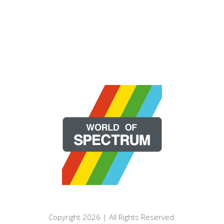
Copyright 2026 | All Rights Reserved.