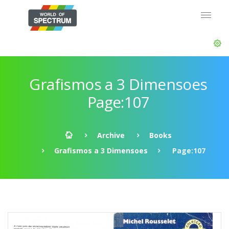
Grafismos a 3 Dimensoes
Page:107
Archive
Books
Grafismos a 3 Dimensoes
Page:107