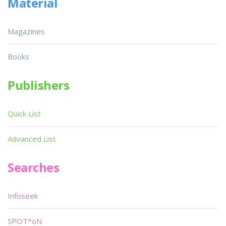
Material
Magazines
Books
Publishers
Quick List
Advanced List
Searches
Infoseek
SPOT*oN