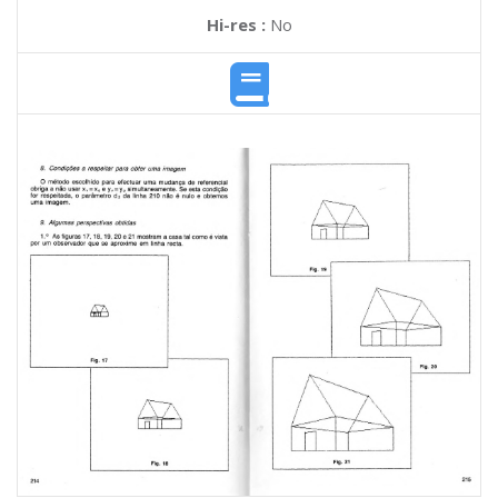
Hi-res :
No