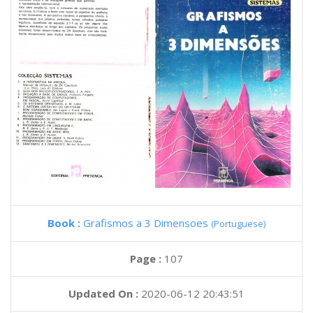
Book :
Grafismos a 3 Dimensoes
(Portuguese)
Page :
107
Updated On :
2020-06-12 20:43:51