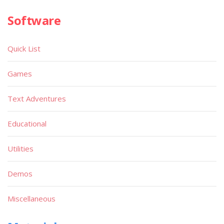
Software
Quick List
Games
Text Adventures
Educational
Utilities
Demos
Miscellaneous