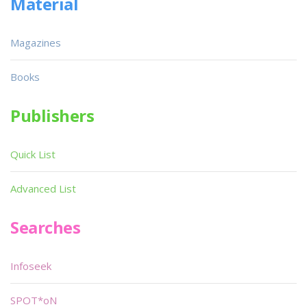
Material
Magazines
Books
Publishers
Quick List
Advanced List
Searches
Infoseek
SPOT*oN