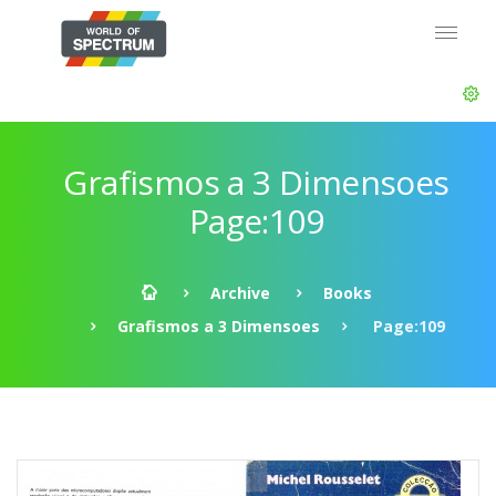
Grafismos a 3 Dimensoes
Page:109
Archive
Books
Grafismos a 3 Dimensoes
Page:109