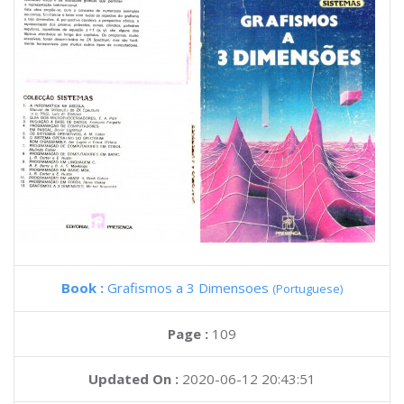
Book :
Grafismos a 3 Dimensoes
(Portuguese)
Page :
109
Updated On :
2020-06-12 20:43:51