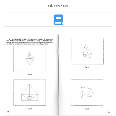
Hi-res :
No