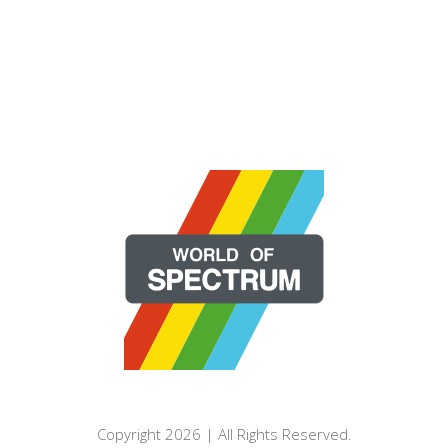
Copyright 2026 | All Rights Reserved.