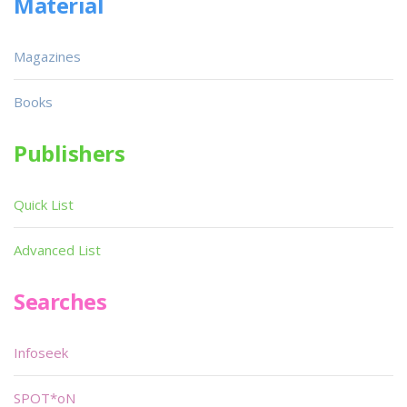
Material
Magazines
Books
Publishers
Quick List
Advanced List
Searches
Infoseek
SPOT*oN