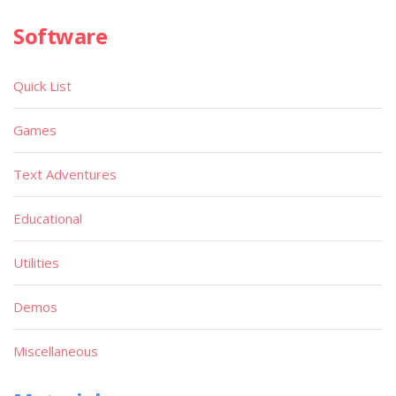
Software
Quick List
Games
Text Adventures
Educational
Utilities
Demos
Miscellaneous