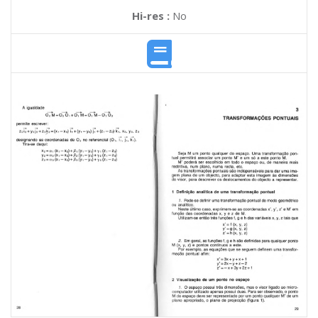
Hi-res :
No