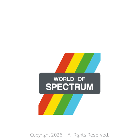
Copyright 2026 | All Rights Reserved.