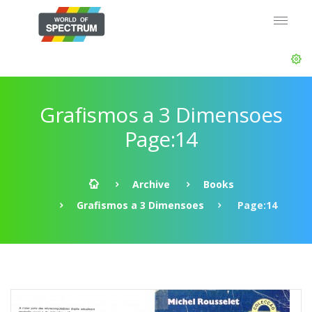
Grafismos a 3 Dimensoes
Page:14
Archive
Books
Grafismos a 3 Dimensoes
Page:14