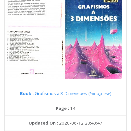
Book :
Grafismos a 3 Dimensoes
(Portuguese)
Page :
14
Updated On :
2020-06-12 20:43:47