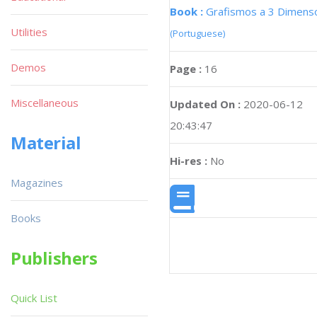
Book :
Grafismos a 3 Dimens
Utilities
(Portuguese)
Demos
Page :
16
Miscellaneous
Updated On :
2020-06-12
20:43:47
Material
Hi-res :
No
Magazines
Books
Publishers
Quick List