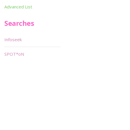
Advanced List
Searches
Infoseek
SPOT*oN