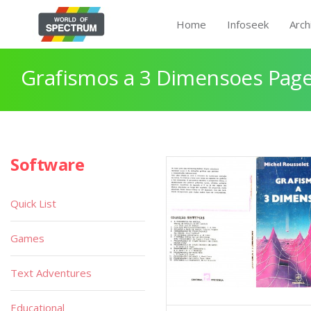
Home
Infoseek
Arch
Grafismos a 3 Dimensoes Page
Software
Quick List
Games
Text Adventures
Educational