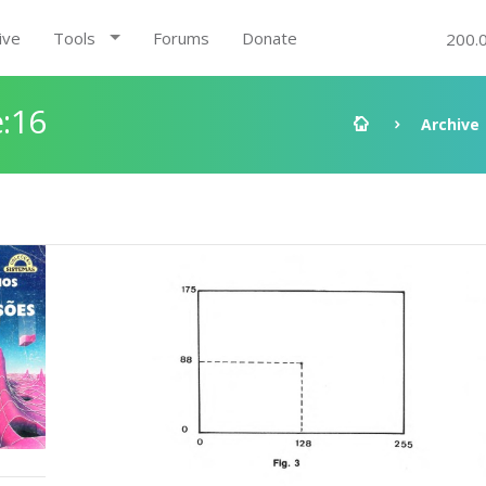
ive
Tools
Forums
Donate
200.
:16
Archive