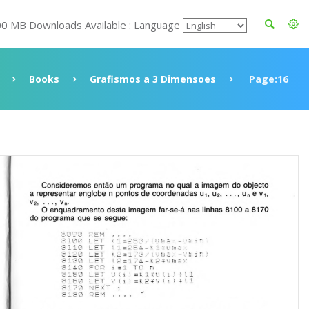
00 MB Downloads Available : Language
Books
Grafismos a 3 Dimensoes
Page:16