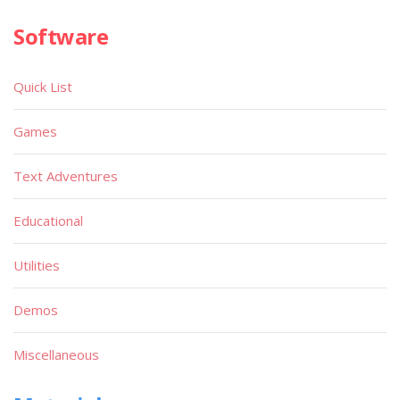
Software
Quick List
Games
Text Adventures
Educational
Utilities
Demos
Miscellaneous