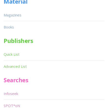
Material
Magazines
Books
Publishers
Quick List
Advanced List
Searches
Infoseek
SPOT*oN