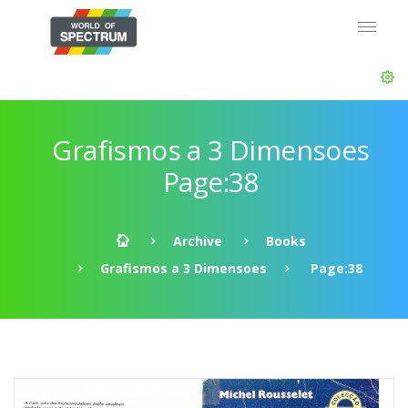
Grafismos a 3 Dimensoes
Page:38
Archive
Books
Grafismos a 3 Dimensoes
Page:38