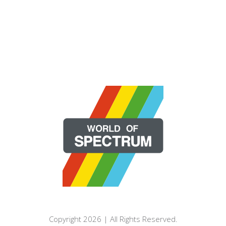
Copyright 2026 | All Rights Reserved.