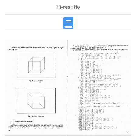
Hi-res :
No