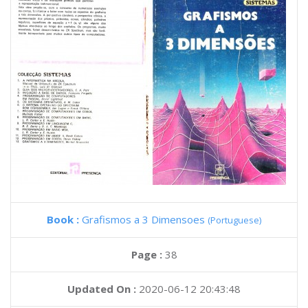
Book :
Grafismos a 3 Dimensoes
(Portuguese)
Page :
38
Updated On :
2020-06-12 20:43:48