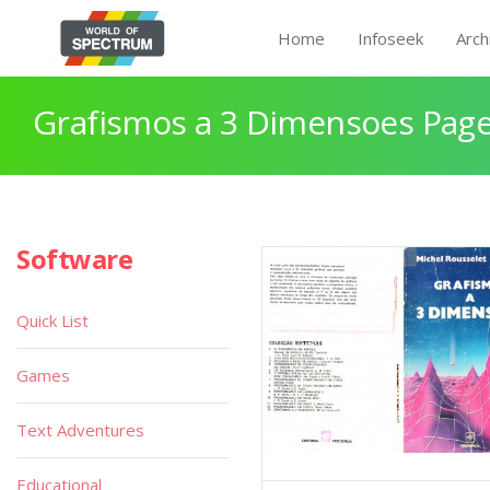
Home
Infoseek
Arch
Grafismos a 3 Dimensoes Page
Software
Quick List
Games
Text Adventures
Educational