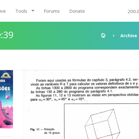
ive
Tools
Forums
Donate
200.
:39
Archive