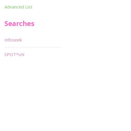
Advanced List
Searches
Infoseek
SPOT*oN