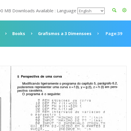
00 MB Downloads Available : Language
Books
Grafismos a 3 Dimensoes
Page:39