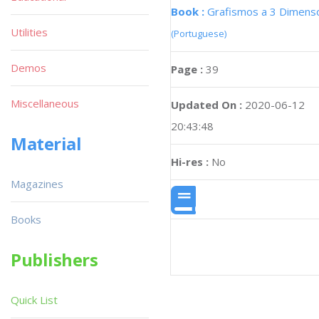
Book :
Grafismos a 3 Dimens
Utilities
(Portuguese)
Demos
Page :
39
Miscellaneous
Updated On :
2020-06-12
20:43:48
Material
Hi-res :
No
Magazines
Books
Publishers
Quick List