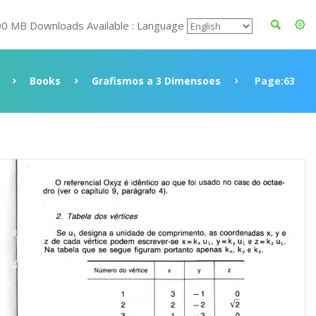
00 MB Downloads Available : Language
Books
Grafismos a 3 Dimensoes
Page:63