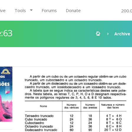
ive
Tools
Forums
Donate
200.
:63
Archive