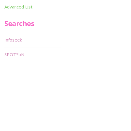
Advanced List
Searches
Infoseek
SPOT*oN