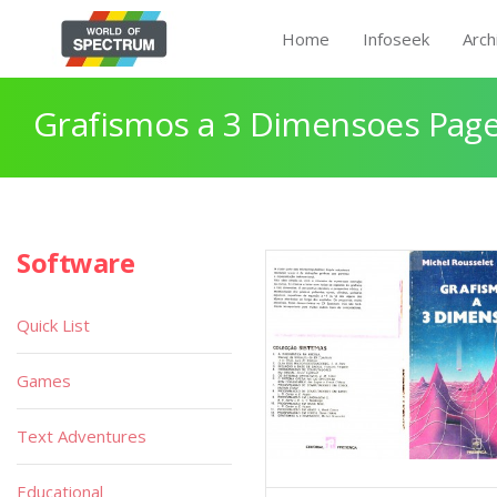
Home
Infoseek
Arch
Grafismos a 3 Dimensoes Page
Software
Quick List
Games
Text Adventures
Educational