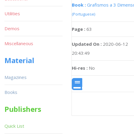
Book :
Grafismos a 3 Dimens
Utilities
(Portuguese)
Demos
Page :
63
Miscellaneous
Updated On :
2020-06-12
20:43:49
Material
Hi-res :
No
Magazines
Books
Publishers
Quick List