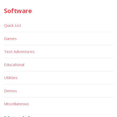
Software
Quick List
Games
Text Adventures
Educational
Utilities
Demos
Miscellaneous