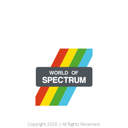
Copyright 2026 | All Rights Reserved.