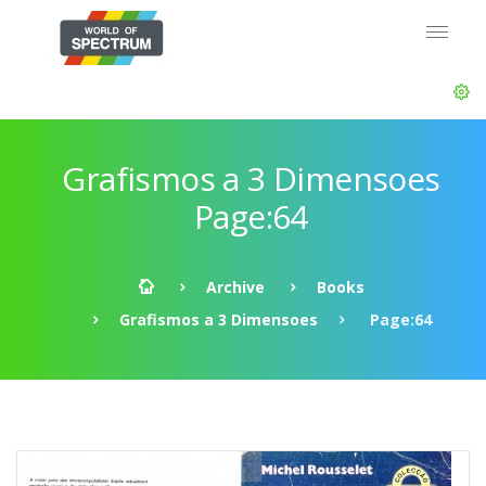
Grafismos a 3 Dimensoes
Page:64
Archive
Books
Grafismos a 3 Dimensoes
Page:64