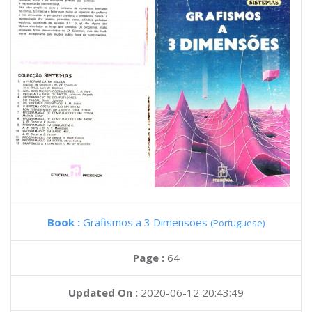
Book :
Grafismos a 3 Dimensoes
(Portuguese)
Page :
64
Updated On :
2020-06-12 20:43:49