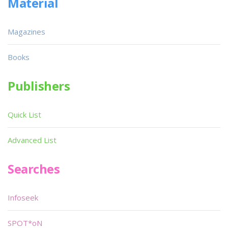
Material
Magazines
Books
Publishers
Quick List
Advanced List
Searches
Infoseek
SPOT*oN