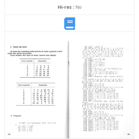
Hi-res :
No