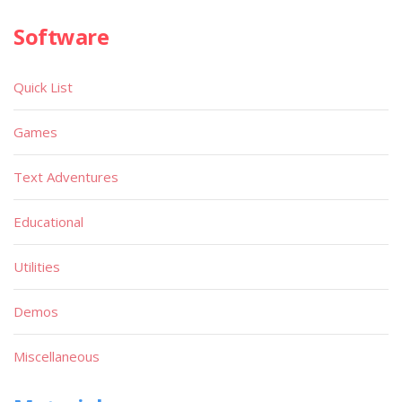
Software
Quick List
Games
Text Adventures
Educational
Utilities
Demos
Miscellaneous