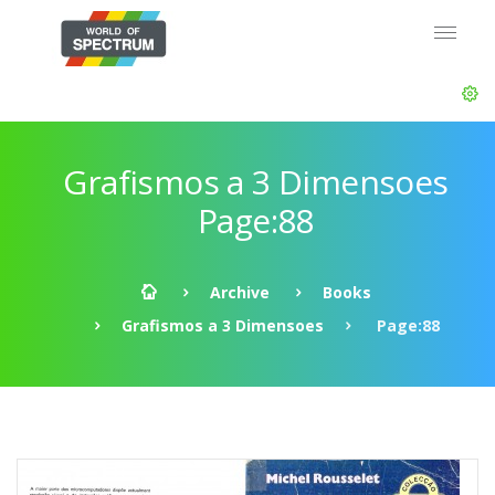
Grafismos a 3 Dimensoes
Page:88
Archive
Books
Grafismos a 3 Dimensoes
Page:88