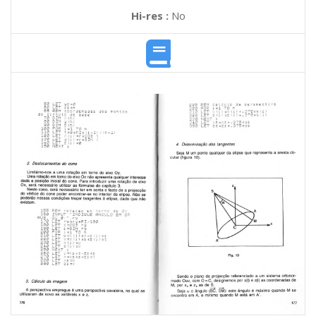
Hi-res :
No