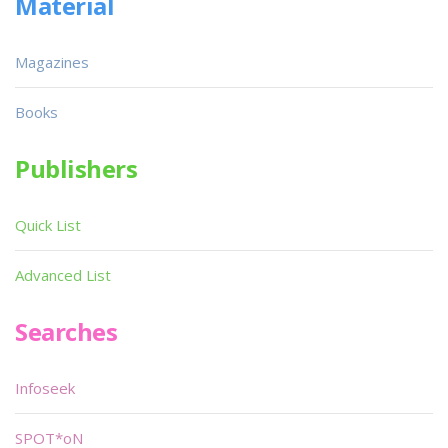
Material
Magazines
Books
Publishers
Quick List
Advanced List
Searches
Infoseek
SPOT*oN