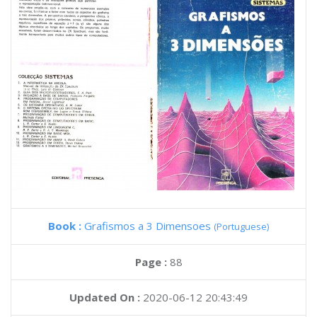
Book :
Grafismos a 3 Dimensoes
(Portuguese)
Page :
88
Updated On :
2020-06-12 20:43:49