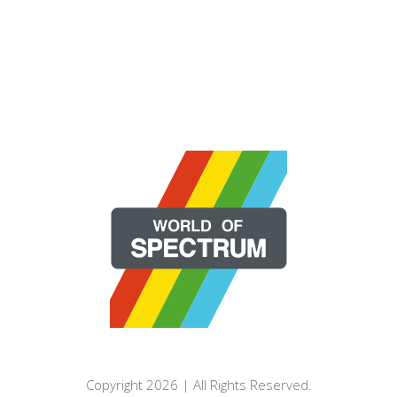
Copyright 2026 | All Rights Reserved.