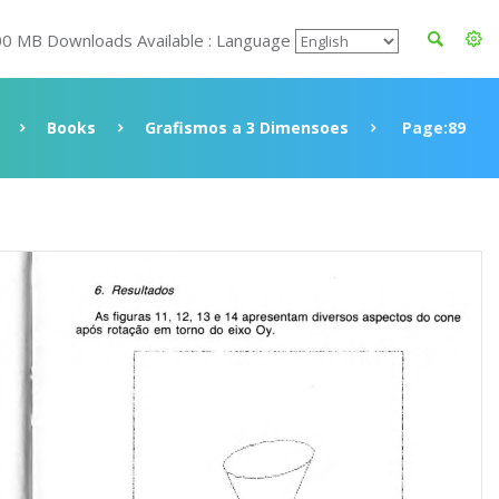
00 MB Downloads Available : Language
Books
Grafismos a 3 Dimensoes
Page:89