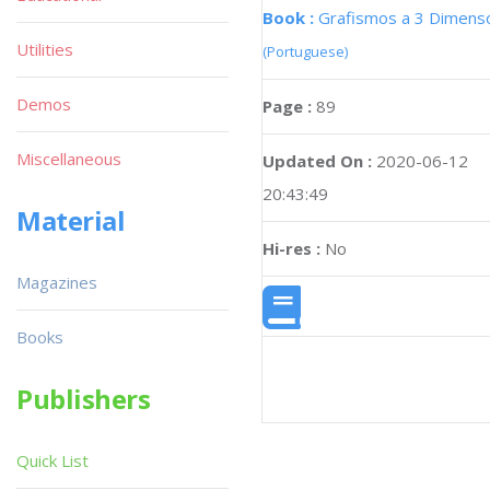
Book :
Grafismos a 3 Dimens
Utilities
(Portuguese)
Demos
Page :
89
Miscellaneous
Updated On :
2020-06-12
20:43:49
Material
Hi-res :
No
Magazines
Books
Publishers
Quick List