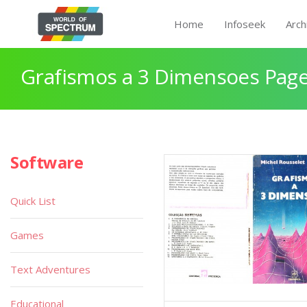
Home
Infoseek
Arch
Grafismos a 3 Dimensoes Page
Software
Quick List
Games
Text Adventures
Educational