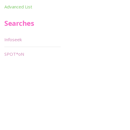
Advanced List
Searches
Infoseek
SPOT*oN