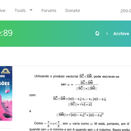
ive
Tools
Forums
Donate
200.
:89
Archive