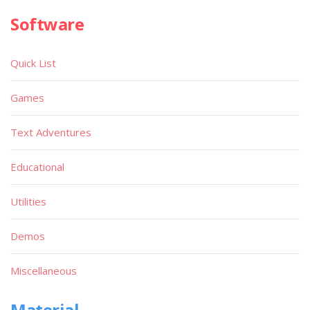
Software
Quick List
Games
Text Adventures
Educational
Utilities
Demos
Miscellaneous
Material