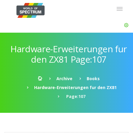
Hardware-Erweiterungen fur
den ZX81 Page:107
Archive
Books
Hardware-Erweiterungen fur den ZX81
Page:107