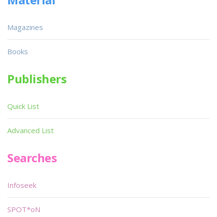
Magazines
Books
Publishers
Quick List
Advanced List
Searches
Infoseek
SPOT*oN