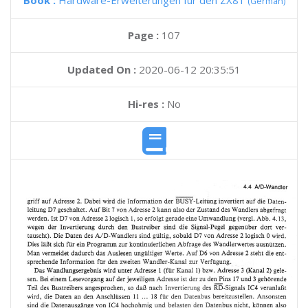
Book :
Hardware-Erweiterungen fur den ZX81
(German)
Page :
107
Updated On :
2020-06-12 20:35:51
Hi-res :
No