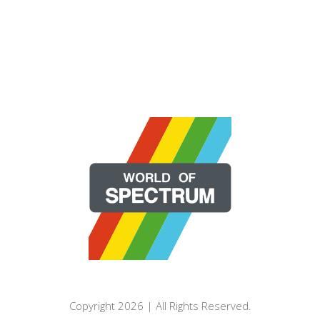
Copyright 2026 | All Rights Reserved.