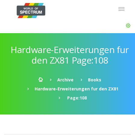
Hardware-Erweiterungen fur
den ZX81 Page:108
Archive
Books
Hardware-Erweiterungen fur den ZX81
Page:108