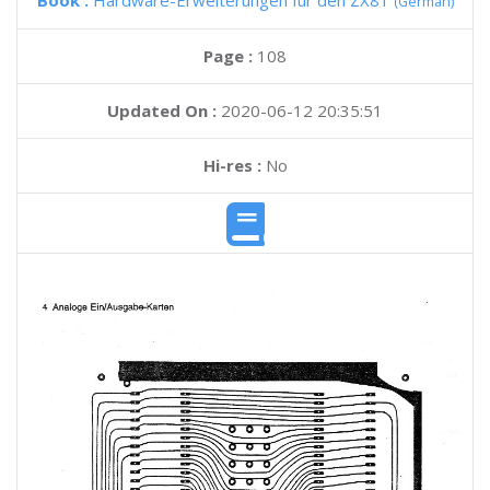
Book :
Hardware-Erweiterungen fur den ZX81
(German)
Page :
108
Updated On :
2020-06-12 20:35:51
Hi-res :
No