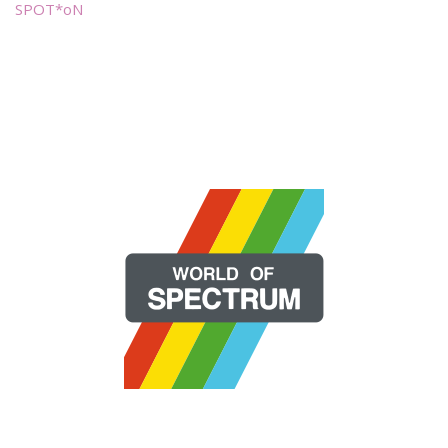
SPOT*oN