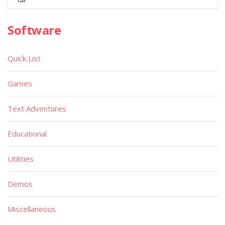
Software
Quick List
Games
Text Adventures
Educational
Utilities
Demos
Miscellaneous