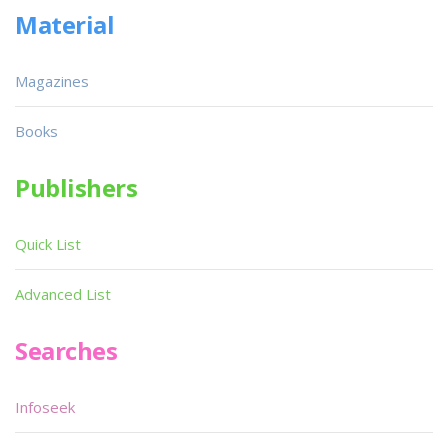
Material
Magazines
Books
Publishers
Quick List
Advanced List
Searches
Infoseek