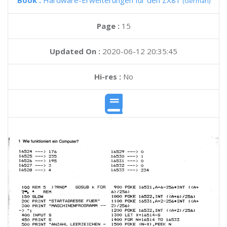
Book :
Hardware-Erweiterungen fur den ZX81
(German)
Page :
15
Updated On :
2020-06-12 20:35:45
Hi-res :
No