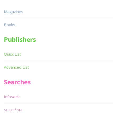
Magazines
Books
Publishers
Quick List
Advanced List
Searches
Infoseek
SPOT*oN