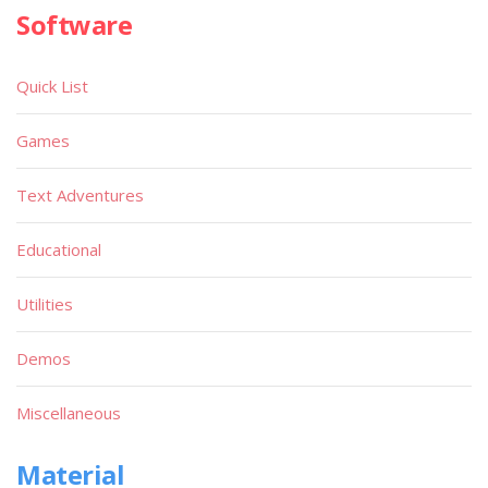
Software
Quick List
Games
Text Adventures
Educational
Utilities
Demos
Miscellaneous
Material