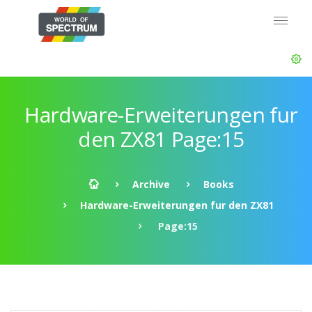
Hardware-Erweiterungen fur
den ZX81 Page:15
Archive
Books
Hardware-Erweiterungen fur den ZX81
Page:15