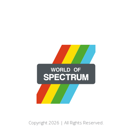
Copyright 2026 | All Rights Reserved.