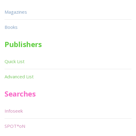
Magazines
Books
Publishers
Quick List
Advanced List
Searches
Infoseek
SPOT*oN