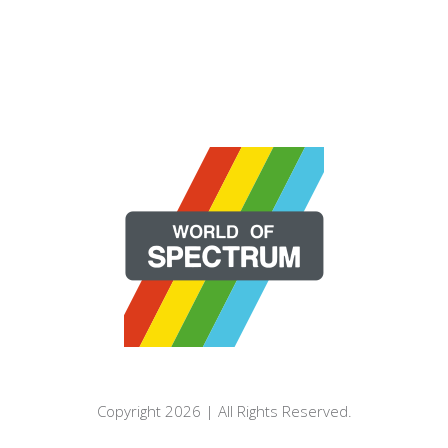
Copyright 2026 | All Rights Reserved.