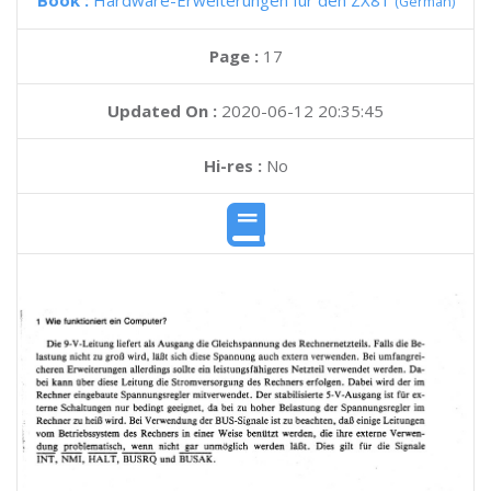
Book :
Hardware-Erweiterungen fur den ZX81
(German)
Page :
17
Updated On :
2020-06-12 20:35:45
Hi-res :
No