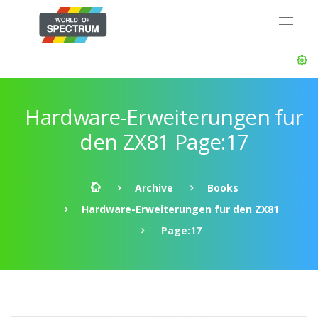
Hardware-Erweiterungen fur
den ZX81 Page:17
Archive
Books
Hardware-Erweiterungen fur den ZX81
Page:17