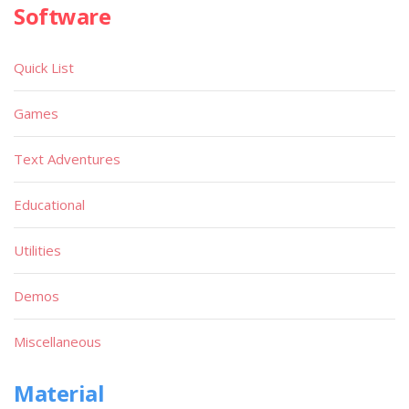
Software
Quick List
Games
Text Adventures
Educational
Utilities
Demos
Miscellaneous
Material