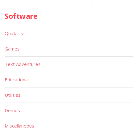
Software
Quick List
Games
Text Adventures
Educational
Utilities
Demos
Miscellaneous