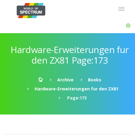
Hardware-Erweiterungen fur
den ZX81 Page:173
Archive
Books
Hardware-Erweiterungen fur den ZX81
Page:173