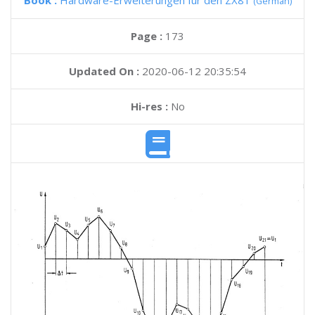
Book :
Hardware-Erweiterungen fur den ZX81
(German)
Page :
173
Updated On :
2020-06-12 20:35:54
Hi-res :
No