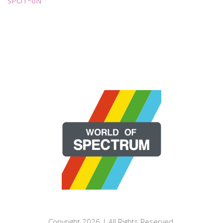
SPOT*oN
Copyright 2026 | All Rights Reserved.