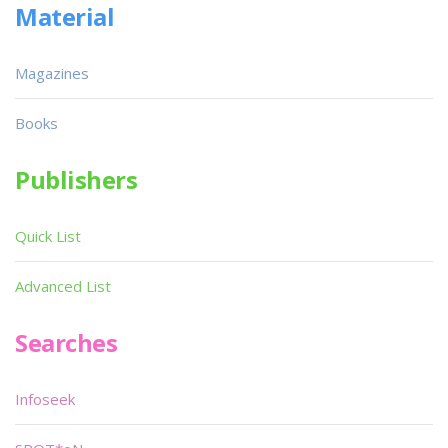
Material
Magazines
Books
Publishers
Quick List
Advanced List
Searches
Infoseek