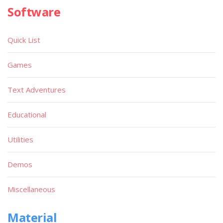
Software
Quick List
Games
Text Adventures
Educational
Utilities
Demos
Miscellaneous
Material