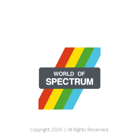
Copyright 2026 | All Rights Reserved.