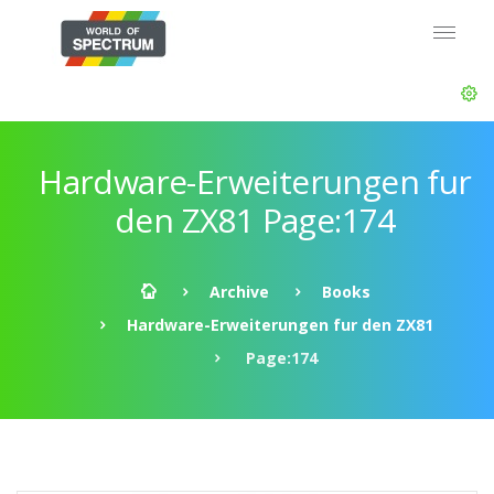
Hardware-Erweiterungen fur
den ZX81 Page:174
Archive
Books
Hardware-Erweiterungen fur den ZX81
Page:174