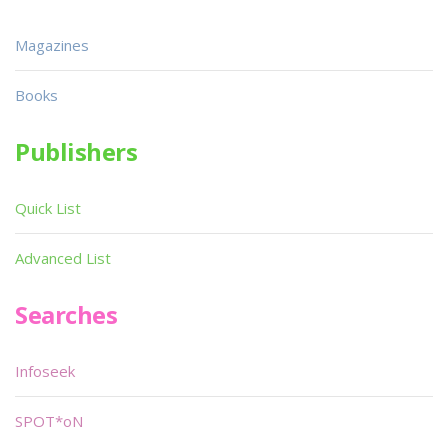
Magazines
Books
Publishers
Quick List
Advanced List
Searches
Infoseek
SPOT*oN