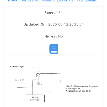
Book :
Hardware-Erweiterungen fur den ZX81
(German)
Page :
174
Updated On :
2020-06-12 20:35:54
Hi-res :
No