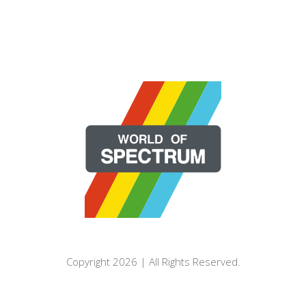
Copyright 2026 | All Rights Reserved.