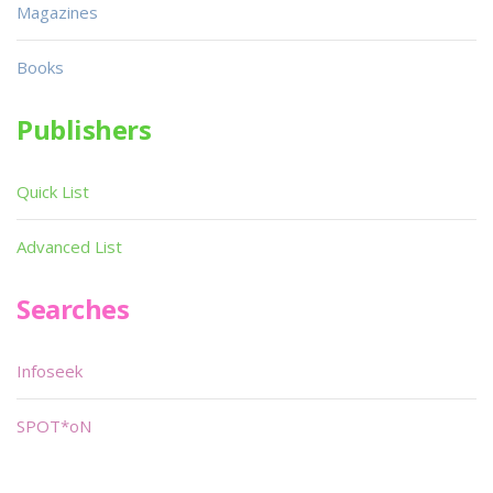
Magazines
Books
Publishers
Quick List
Advanced List
Searches
Infoseek
SPOT*oN