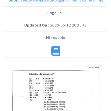
Book :
Hardware-Erweiterungen fur den ZX81
(German)
Page :
51
Updated On :
2020-06-12 20:35:48
Hi-res :
No