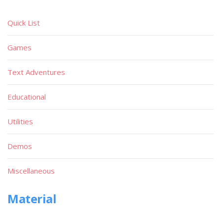
Quick List
Games
Text Adventures
Educational
Utilities
Demos
Miscellaneous
Material