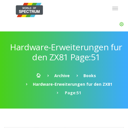
Hardware-Erweiterungen fur
den ZX81 Page:51
Archive
Books
Hardware-Erweiterungen fur den ZX81
Page:51