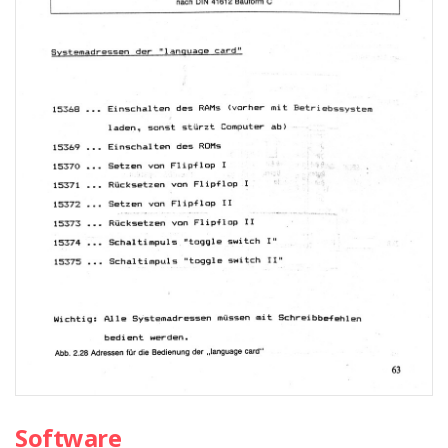
Software