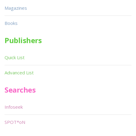
Magazines
Books
Publishers
Quick List
Advanced List
Searches
Infoseek
SPOT*oN