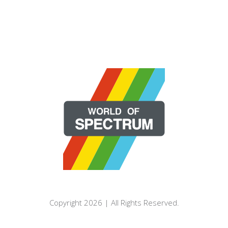
Copyright 2026 | All Rights Reserved.