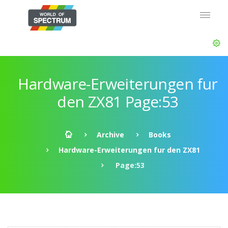
Hardware-Erweiterungen fur
den ZX81 Page:53
Archive
Books
Hardware-Erweiterungen fur den ZX81
Page:53