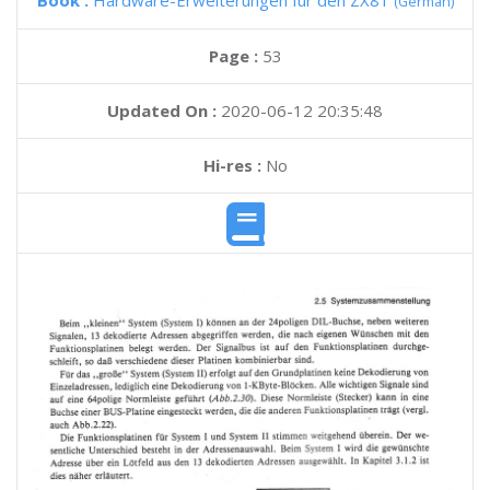
Book :
Hardware-Erweiterungen fur den ZX81
(German)
Page :
53
Updated On :
2020-06-12 20:35:48
Hi-res :
No