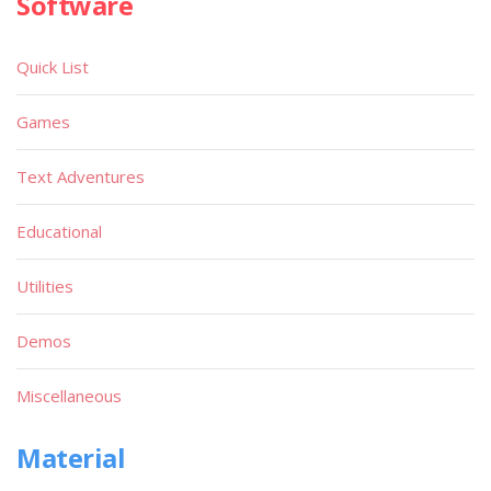
Software
Quick List
Games
Text Adventures
Educational
Utilities
Demos
Miscellaneous
Material