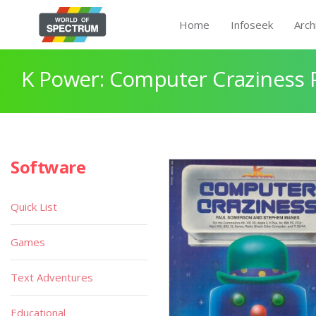
Home
Infoseek
Arch
K Power: Computer Craziness 
Software
Quick List
Games
Text Adventures
Educational