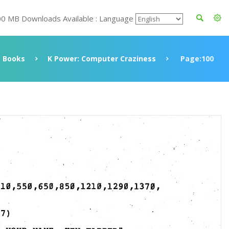
00 MB Downloads Available : Language
Books
K Power: Computer Craziness
Page:100