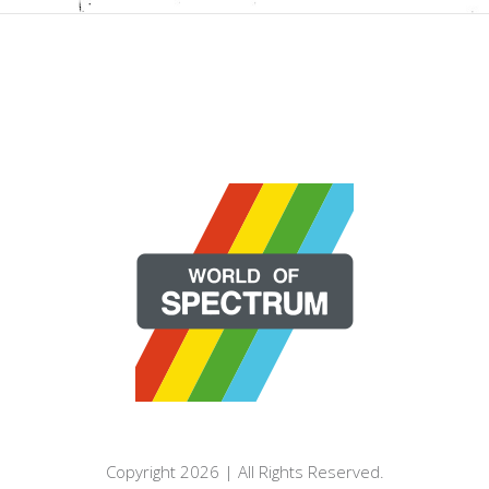
Copyright 2026 | All Rights Reserved.