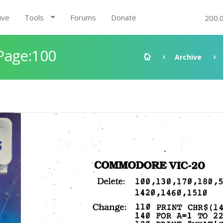
ive
Tools
Forums
Donate
200.
Page:100
Archive