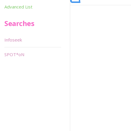
Advanced List
Searches
Infoseek
SPOT*oN