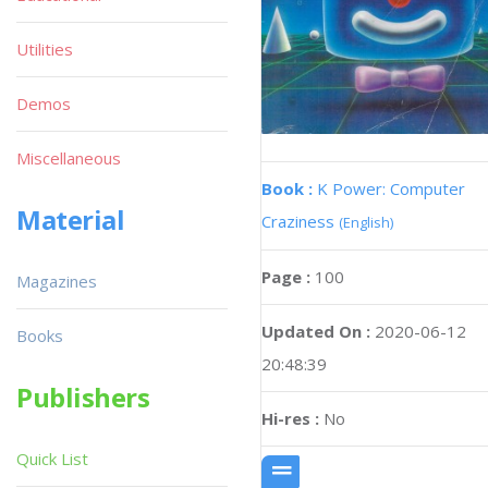
Utilities
Demos
Miscellaneous
Book :
K Power: Computer
Material
Craziness
(English)
Page :
100
Magazines
Updated On :
2020-06-12
Books
20:48:39
Publishers
Hi-res :
No
Quick List