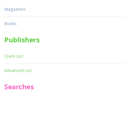
Magazines
Books
Publishers
Quick List
Advanced List
Searches
Infoseek
SPOT*oN