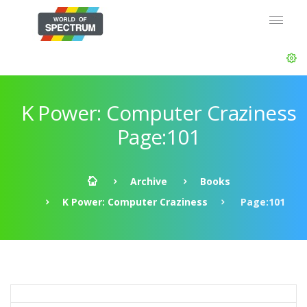
K Power: Computer Craziness
Page:101
Archive
Books
K Power: Computer Craziness
Page:101