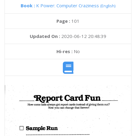
Book :
K Power: Computer Craziness
(English)
Page :
101
Updated On :
2020-06-12 20:48:39
Hi-res :
No