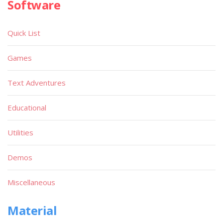
Software
Quick List
Games
Text Adventures
Educational
Utilities
Demos
Miscellaneous
Material