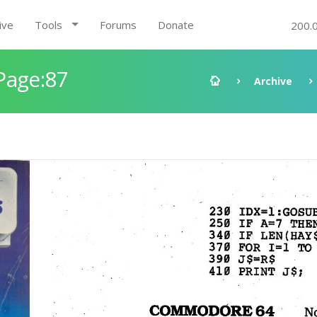
ive
Tools
Forums
Donate
200.
Page:87
Archive