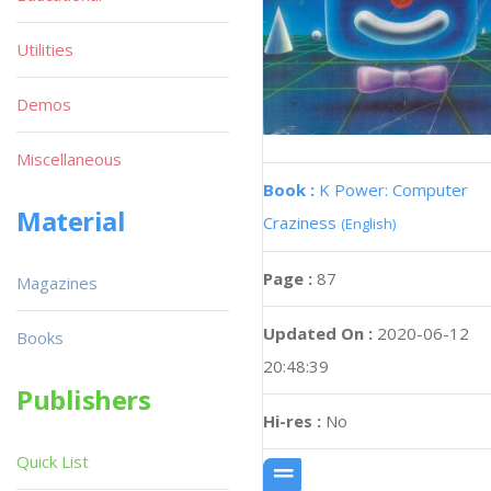
Utilities
Demos
Miscellaneous
Book :
K Power: Computer
Material
Craziness
(English)
Page :
87
Magazines
Updated On :
2020-06-12
Books
20:48:39
Publishers
Hi-res :
No
Quick List