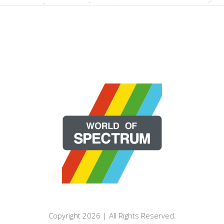
Copyright 2026 | All Rights Reserved.