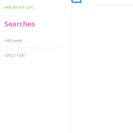
Advanced List
Searches
Infoseek
SPOT*oN