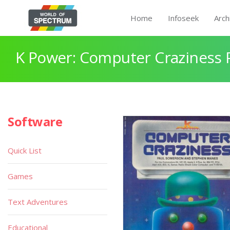
Home
Infoseek
Arch
K Power: Computer Craziness 
Software
Quick List
Games
Text Adventures
Educational