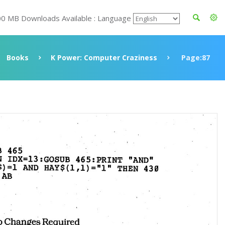
00 MB Downloads Available : Language
Books
K Power: Computer Craziness
Page:87