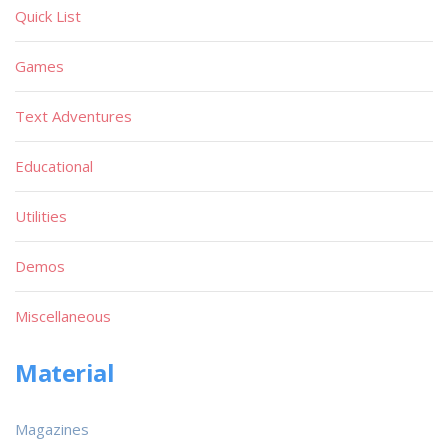
Quick List
Games
Text Adventures
Educational
Utilities
Demos
Miscellaneous
Material
Magazines