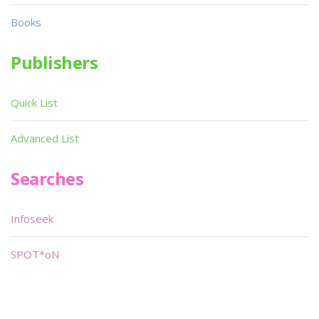
Books
Publishers
Quick List
Advanced List
Searches
Infoseek
SPOT*oN