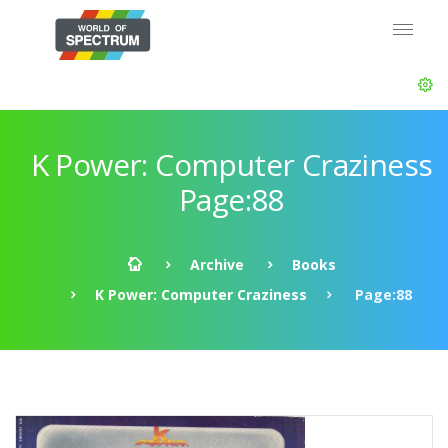
K Power: Computer Craziness
Page:88
Archive
Books
K Power: Computer Craziness
Page:88