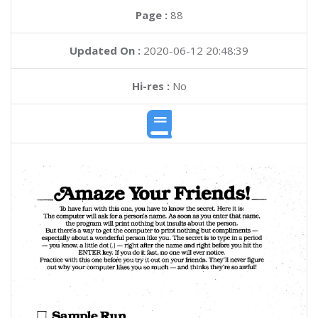
Page :
88
Updated On :
2020-06-12 20:48:39
Hi-res :
No