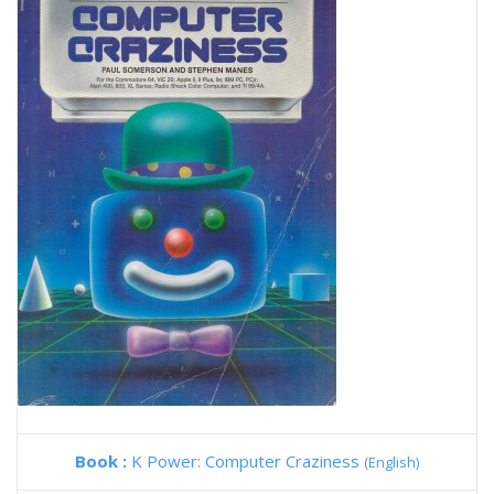
Book :
K Power: Computer Craziness
(English)