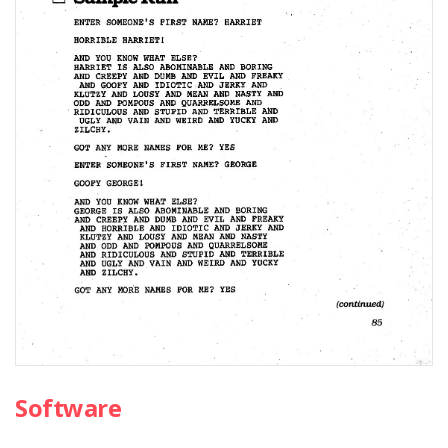
Software