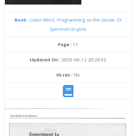
Book :
Learn BASIC Programming on the Sinclair ZX
Spectrum
(English)
Page :
11
Updated On :
2020-06-12 20:26:32
Hi-res :
No