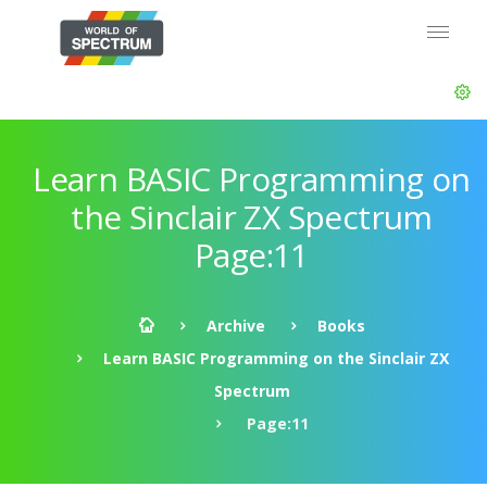
Learn BASIC Programming on
the Sinclair ZX Spectrum
Page:11
Archive
Books
Learn BASIC Programming on the Sinclair ZX
Spectrum
Page:11