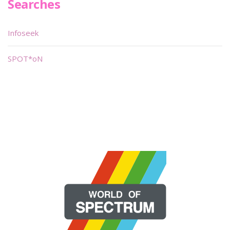
Searches
Infoseek
SPOT*oN