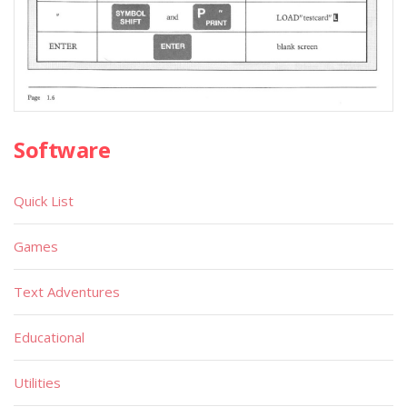
Software
Quick List
Games
Text Adventures
Educational
Utilities