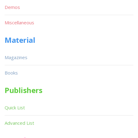
Demos
Miscellaneous
Material
Magazines
Books
Publishers
Quick List
Advanced List