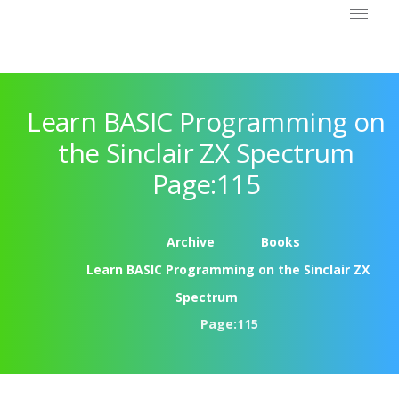
Learn BASIC Programming on
the Sinclair ZX Spectrum
Page:115
Archive
Books
Learn BASIC Programming on the Sinclair ZX
Spectrum
Page:115