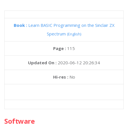
Book :
Learn BASIC Programming on the Sinclair ZX
Spectrum
(English)
Page :
115
Updated On :
2020-06-12 20:26:34
Hi-res :
No
Software