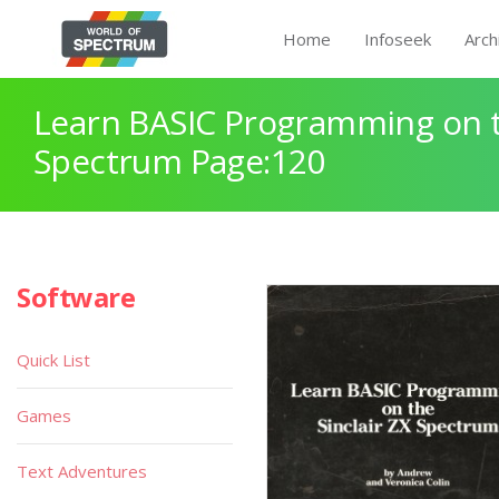
Home
Infoseek
Arch
Learn BASIC Programming on th
Spectrum Page:120
Software
Quick List
Games
Text Adventures