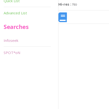
Quick List
Hi-res :
No
Advanced List
Searches
Infoseek
SPOT*oN