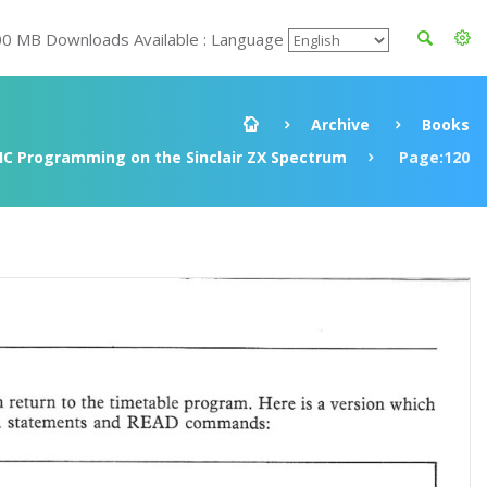
00 MB Downloads Available : Language
Archive
Books
IC Programming on the Sinclair ZX Spectrum
Page:120