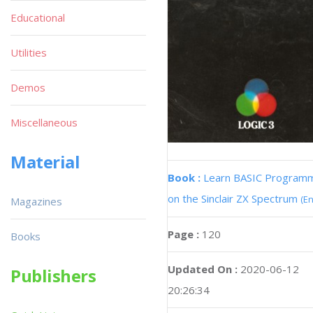
Educational
Utilities
Demos
Miscellaneous
Material
Book :
Learn BASIC Program
on the Sinclair ZX Spectrum
(En
Magazines
Page :
120
Books
Updated On :
2020-06-12
Publishers
20:26:34