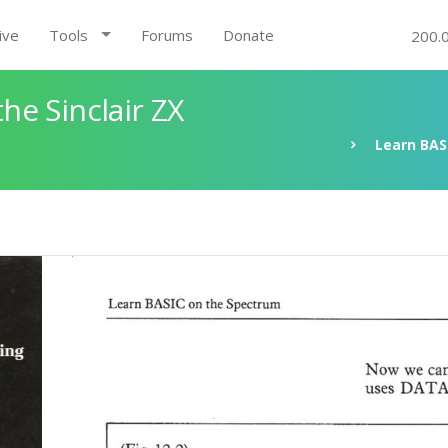
ive
Tools
Forums
Donate
200.
e Sinclair ZX
Learn BAS