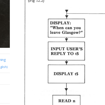
ming
glish)