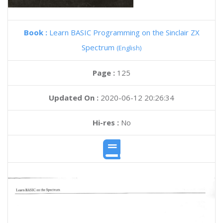
Book :
Learn BASIC Programming on the Sinclair ZX
Spectrum
(English)
Page :
125
Updated On :
2020-06-12 20:26:34
Hi-res :
No