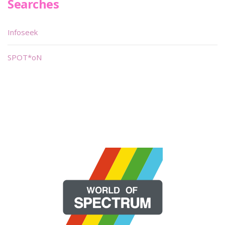
Searches
Infoseek
SPOT*oN