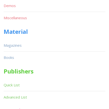
Demos
Miscellaneous
Material
Magazines
Books
Publishers
Quick List
Advanced List