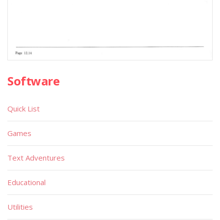
Software
Quick List
Games
Text Adventures
Educational
Utilities