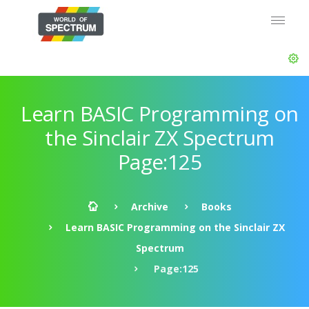
Learn BASIC Programming on
the Sinclair ZX Spectrum
Page:125
Archive
Books
Learn BASIC Programming on the Sinclair ZX
Spectrum
Page:125