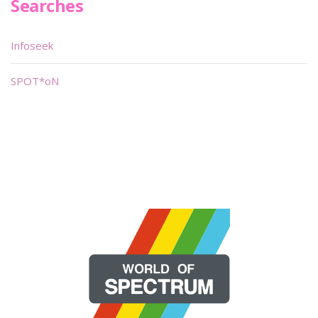
Searches
Infoseek
SPOT*oN