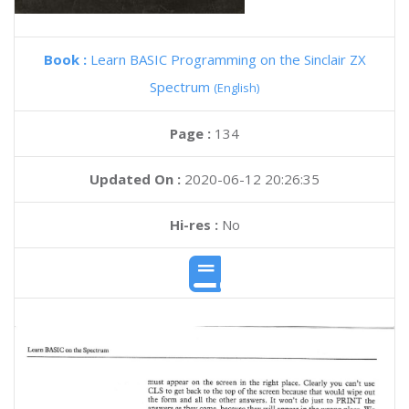
Book :
Learn BASIC Programming on the Sinclair ZX
Spectrum
(English)
Page :
134
Updated On :
2020-06-12 20:26:35
Hi-res :
No