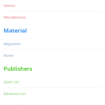
Demos
Miscellaneous
Material
Magazines
Books
Publishers
Quick List
Advanced List