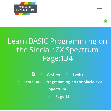
Learn BASIC Programming on
the Sinclair ZX Spectrum
Page:134
Archive
Books
Learn BASIC Programming on the Sinclair ZX
Spectrum
Page:134