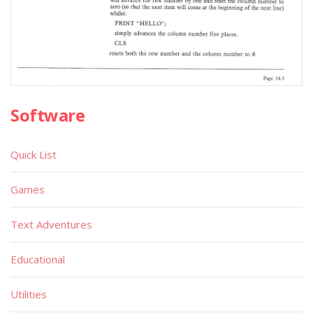
Software
Quick List
Games
Text Adventures
Educational
Utilities